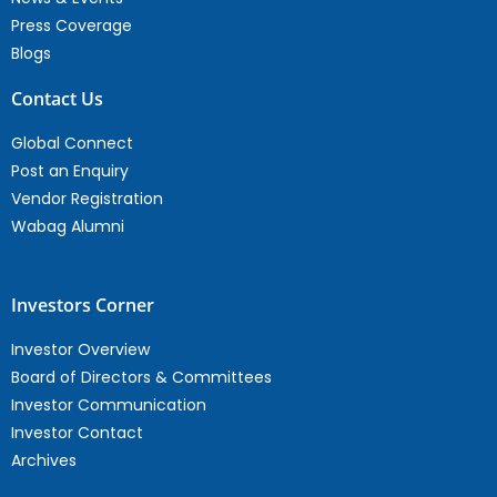
Press Coverage
Blogs
Contact Us
Global Connect
Post an Enquiry
Vendor Registration
Wabag Alumni
Investors Corner
Investor Overview
Board of Directors & Committees
Investor Communication
Investor Contact
Archives