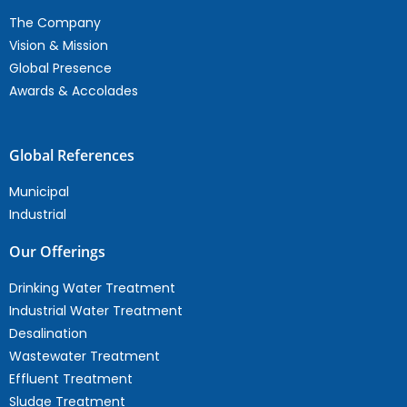
The Company
Vision & Mission
Global Presence
Awards & Accolades
Global References
Municipal
Industrial
Our Offerings
Drinking Water Treatment
Industrial Water Treatment
Desalination
Wastewater Treatment
Effluent Treatment
Sludge Treatment