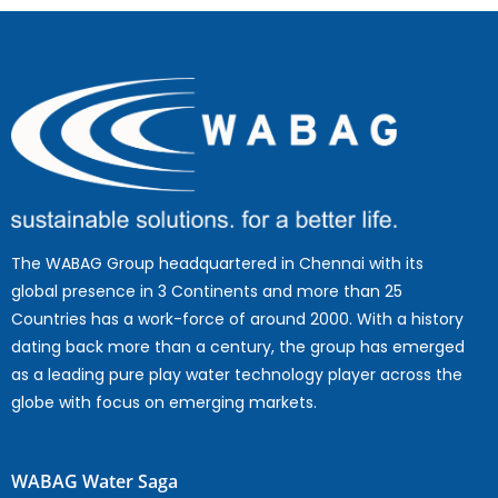
The WABAG Group headquartered in Chennai with its
global presence in 3 Continents and more than 25
Countries has a work-force of around 2000. With a history
dating back more than a century, the group has emerged
as a leading pure play water technology player across the
globe with focus on emerging markets.
WABAG Water Saga