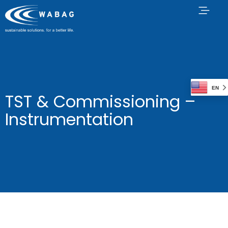
EN
TST & Commissioning –
Instrumentation