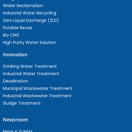
Water Reclamation
Industrial Water Recycling
Zero Liquid Discharge (ZLD)
Potable Reuse
Bio CNG
High Purity Water Solution
Innovation
Drinking Water Treatment
Industrial Water Treatment
Desalination
Municipal Wastewater Treatment
Industrial Wastewater Treatment
Sludge Treatment
Newsroom
News & Events