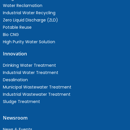
Water Reclamation
Industrial Water Recycling
Zero Liquid Discharge (ZLD)
Potable Reuse
Bio CNG
High Purity Water Solution
Innovation
Drinking Water Treatment
Industrial Water Treatment
Desalination
Municipal Wastewater Treatment
Industrial Wastewater Treatment
Sludge Treatment
Newsroom
News & Events