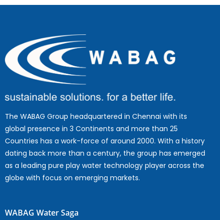
The WABAG Group headquartered in Chennai with its
global presence in 3 Continents and more than 25
Countries has a work-force of around 2000. With a history
dating back more than a century, the group has emerged
as a leading pure play water technology player across the
globe with focus on emerging markets.
WABAG Water Saga