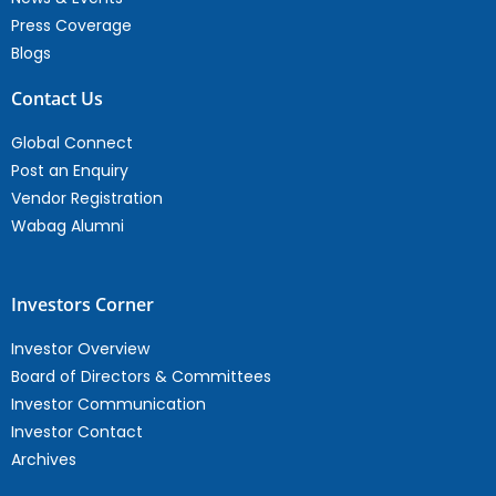
Press Coverage
Blogs
Contact Us
Global Connect
Post an Enquiry
Vendor Registration
Wabag Alumni
Investors Corner
Investor Overview
Board of Directors & Committees
Investor Communication
Investor Contact
Archives