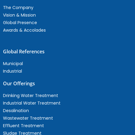
The Company
Vision & Mission
Global Presence
Awards & Accolades
Global References
Municipal
Industrial
Our Offerings
Drinking Water Treatment
Industrial Water Treatment
Desalination
Wastewater Treatment
Effluent Treatment
Sludge Treatment