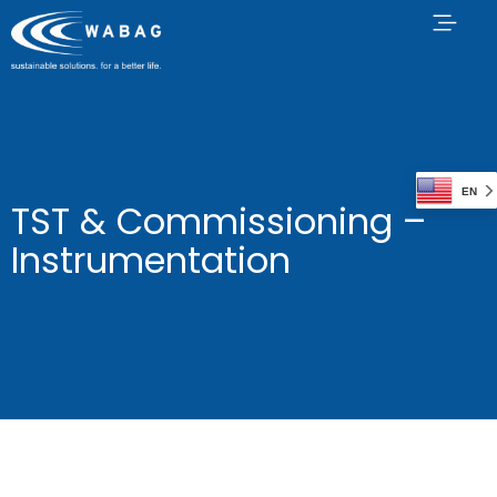
EN
TST & Commissioning –
Instrumentation