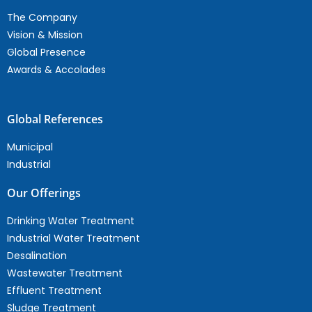
The Company
Vision & Mission
Global Presence
Awards & Accolades
Global References
Municipal
Industrial
Our Offerings
Drinking Water Treatment
Industrial Water Treatment
Desalination
Wastewater Treatment
Effluent Treatment
Sludge Treatment