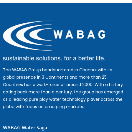
The WABAG Group headquartered in Chennai with its
global presence in 3 Continents and more than 25
Countries has a work-force of around 2000. With a history
dating back more than a century, the group has emerged
as a leading pure play water technology player across the
globe with focus on emerging markets.
WABAG Water Saga