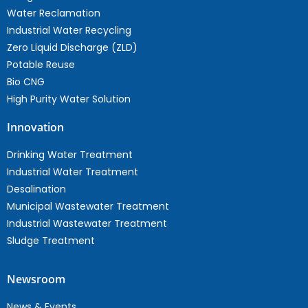
Water Reclamation
Industrial Water Recycling
Zero Liquid Discharge (ZLD)
Potable Reuse
Bio CNG
High Purity Water Solution
Innovation
Drinking Water Treatment
Industrial Water Treatment
Desalination
Municipal Wastewater Treatment
Industrial Wastewater Treatment
Sludge Treatment
Newsroom
News & Events