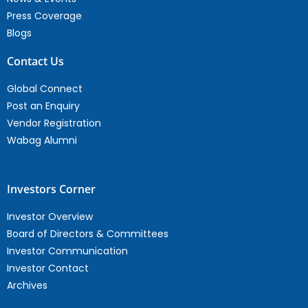
Press Coverage
Blogs
Contact Us
Global Connect
Post an Enquiry
Vendor Registration
Wabag Alumni
Investors Corner
Investor Overview
Board of Directors & Committees
Investor Communication
Investor Contact
Archives