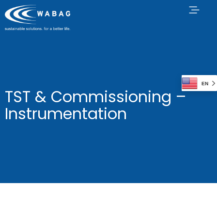
EN
TST & Commissioning –
Instrumentation