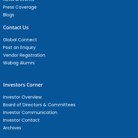
Press Coverage
Blogs
Contact Us
Global Connect
Post an Enquiry
Vendor Registration
Wabag Alumni
Investors Corner
Investor Overview
Board of Directors & Committees
Investor Communication
Investor Contact
Archives