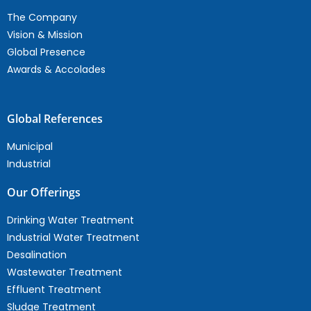
The Company
Vision & Mission
Global Presence
Awards & Accolades
Global References
Municipal
Industrial
Our Offerings
Drinking Water Treatment
Industrial Water Treatment
Desalination
Wastewater Treatment
Effluent Treatment
Sludge Treatment