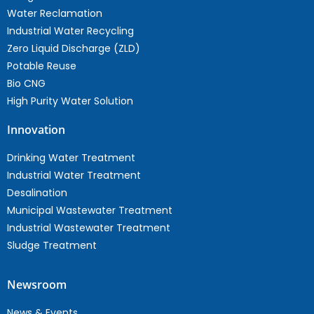
Water Reclamation
Industrial Water Recycling
Zero Liquid Discharge (ZLD)
Potable Reuse
Bio CNG
High Purity Water Solution
Innovation
Drinking Water Treatment
Industrial Water Treatment
Desalination
Municipal Wastewater Treatment
Industrial Wastewater Treatment
Sludge Treatment
Newsroom
News & Events