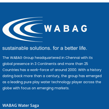
The WABAG Group headquartered in Chennai with its
global presence in 3 Continents and more than 25
Countries has a work-force of around 2000. With a history
dating back more than a century, the group has emerged
as a leading pure play water technology player across the
globe with focus on emerging markets.
WABAG Water Saga