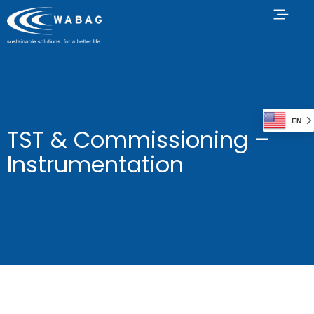
EN
TST & Commissioning –
Instrumentation