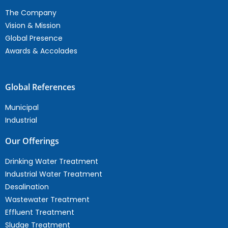
The Company
Vision & Mission
Global Presence
Awards & Accolades
Global References
Municipal
Industrial
Our Offerings
Drinking Water Treatment
Industrial Water Treatment
Desalination
Wastewater Treatment
Effluent Treatment
Sludge Treatment