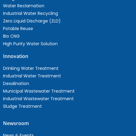
Water Reclamation
Industrial Water Recycling
Zero Liquid Discharge (ZLD)
Potable Reuse
Bio CNG
High Purity Water Solution
Innovation
Drinking Water Treatment
Industrial Water Treatment
Desalination
Municipal Wastewater Treatment
Industrial Wastewater Treatment
Sludge Treatment
Newsroom
News & Events