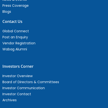
Press Coverage
Blogs
Contact Us
Global Connect
Post an Enquiry
Vendor Registration
Wabag Alumni
Investors Corner
Investor Overview
Board of Directors & Committees
Investor Communication
Investor Contact
Archives