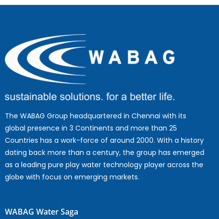
The WABAG Group headquartered in Chennai with its
global presence in 3 Continents and more than 25
Countries has a work-force of around 2000. With a history
dating back more than a century, the group has emerged
as a leading pure play water technology player across the
globe with focus on emerging markets.
WABAG Water Saga