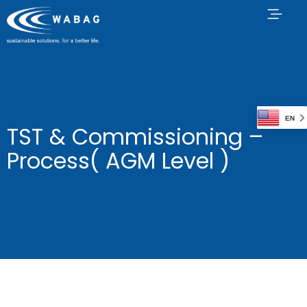
EN
TST & Commissioning –
Process( AGM Level )