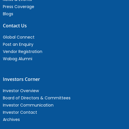
Press Coverage
Blogs
Contact Us
Global Connect
Post an Enquiry
Vendor Registration
Wabag Alumni
Investors Corner
Investor Overview
Board of Directors & Committees
Investor Communication
Investor Contact
Archives