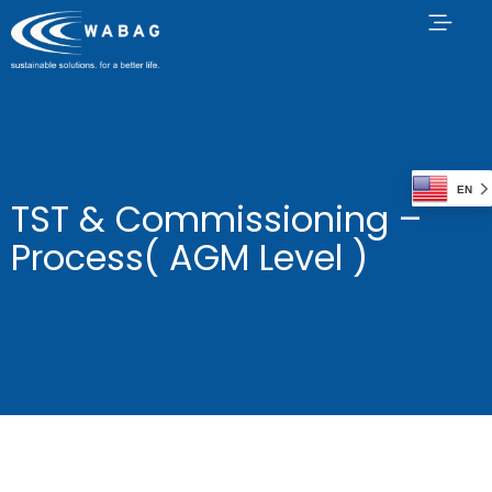
EN
TST & Commissioning –
Process( AGM Level )