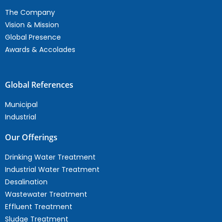
The Company
Vision & Mission
Global Presence
Awards & Accolades
Global References
Municipal
Industrial
Our Offerings
Drinking Water Treatment
Industrial Water Treatment
Desalination
Wastewater Treatment
Effluent Treatment
Sludge Treatment