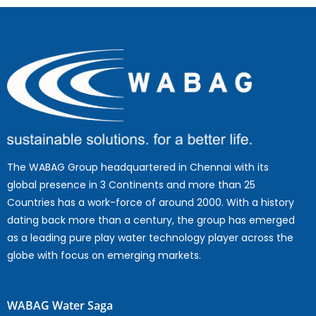
The WABAG Group headquartered in Chennai with its
global presence in 3 Continents and more than 25
Countries has a work-force of around 2000. With a history
dating back more than a century, the group has emerged
as a leading pure play water technology player across the
globe with focus on emerging markets.
WABAG Water Saga