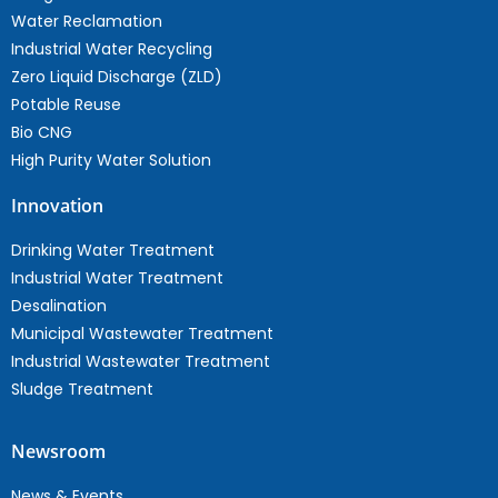
Water Reclamation
Industrial Water Recycling
Zero Liquid Discharge (ZLD)
Potable Reuse
Bio CNG
High Purity Water Solution
Innovation
Drinking Water Treatment
Industrial Water Treatment
Desalination
Municipal Wastewater Treatment
Industrial Wastewater Treatment
Sludge Treatment
Newsroom
News & Events