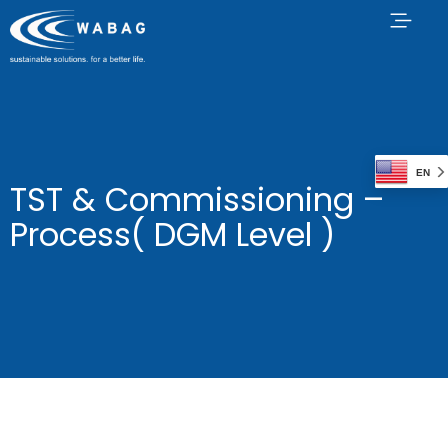
EN
TST & Commissioning –
Process( DGM Level )