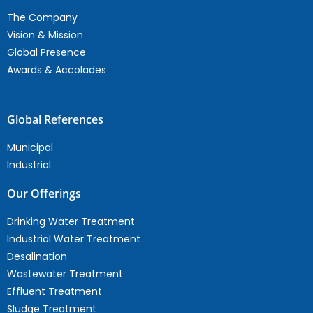
The Company
Vision & Mission
Global Presence
Awards & Accolades
Global References
Municipal
Industrial
Our Offerings
Drinking Water Treatment
Industrial Water Treatment
Desalination
Wastewater Treatment
Effluent Treatment
Sludge Treatment