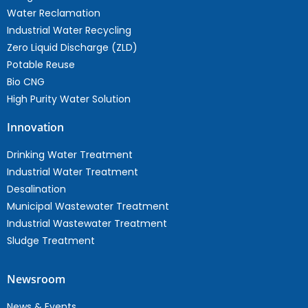
Water Reclamation
Industrial Water Recycling
Zero Liquid Discharge (ZLD)
Potable Reuse
Bio CNG
High Purity Water Solution
Innovation
Drinking Water Treatment
Industrial Water Treatment
Desalination
Municipal Wastewater Treatment
Industrial Wastewater Treatment
Sludge Treatment
Newsroom
News & Events