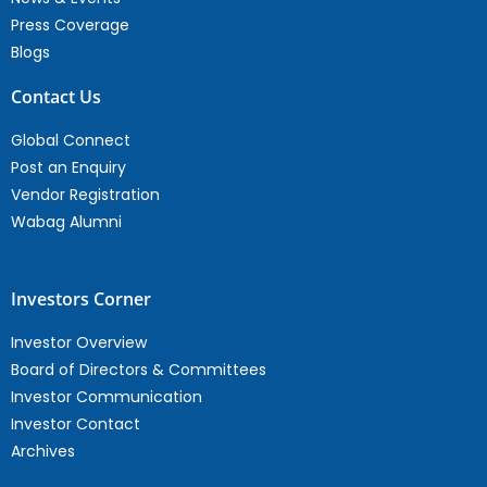
Press Coverage
Blogs
Contact Us
Global Connect
Post an Enquiry
Vendor Registration
Wabag Alumni
Investors Corner
Investor Overview
Board of Directors & Committees
Investor Communication
Investor Contact
Archives