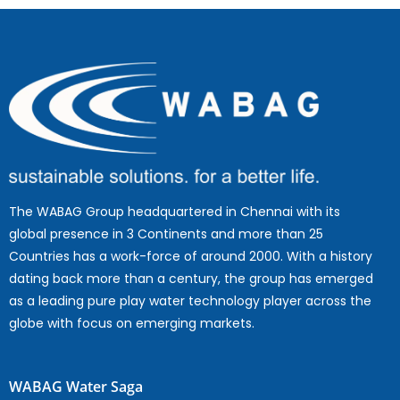
The WABAG Group headquartered in Chennai with its
global presence in 3 Continents and more than 25
Countries has a work-force of around 2000. With a history
dating back more than a century, the group has emerged
as a leading pure play water technology player across the
globe with focus on emerging markets.
WABAG Water Saga