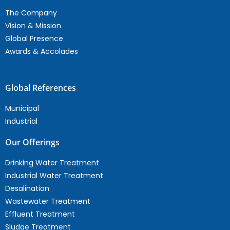
The Company
Vision & Mission
Global Presence
Awards & Accolades
Global References
Municipal
Industrial
Our Offerings
Drinking Water Treatment
Industrial Water Treatment
Desalination
Wastewater Treatment
Effluent Treatment
Sludge Treatment