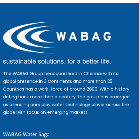
The WABAG Group headquartered in Chennai with its
global presence in 3 Continents and more than 25
Countries has a work-force of around 2000. With a history
dating back more than a century, the group has emerged
as a leading pure play water technology player across the
globe with focus on emerging markets.
WABAG Water Saga