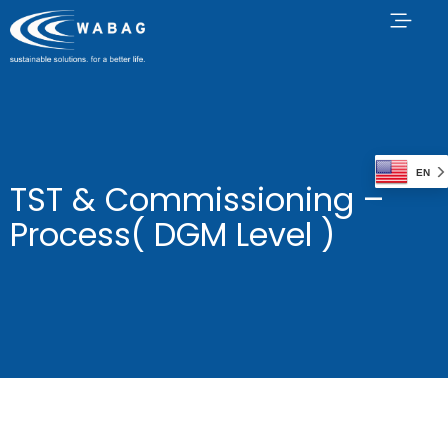
EN
TST & Commissioning –
Process( DGM Level )