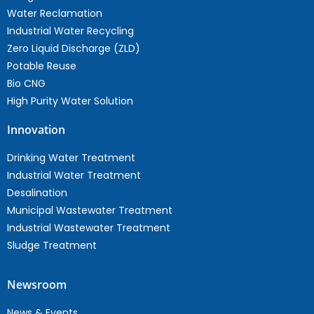
Water Reclamation
Industrial Water Recycling
Zero Liquid Discharge (ZLD)
Potable Reuse
Bio CNG
High Purity Water Solution
Innovation
Drinking Water Treatment
Industrial Water Treatment
Desalination
Municipal Wastewater Treatment
Industrial Wastewater Treatment
Sludge Treatment
Newsroom
News & Events