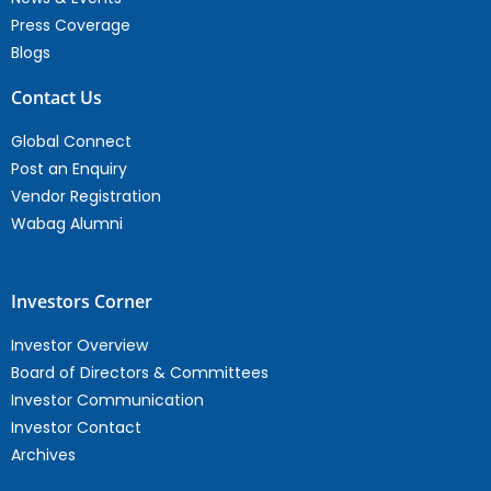
Press Coverage
Blogs
Contact Us
Global Connect
Post an Enquiry
Vendor Registration
Wabag Alumni
Investors Corner
Investor Overview
Board of Directors & Committees
Investor Communication
Investor Contact
Archives