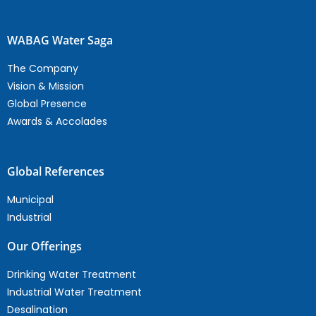
WABAG Water Saga
The Company
Vision & Mission
Global Presence
Awards & Accolades
Global References
Municipal
Industrial
Our Offerings
Drinking Water Treatment
Industrial Water Treatment
Desalination