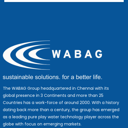
The WABAG Group headquartered in Chennai with its
global presence in 3 Continents and more than 25
Countries has a work-force of around 2000. With a history
dating back more than a century, the group has emerged
as a leading pure play water technology player across the
globe with focus on emerging markets.