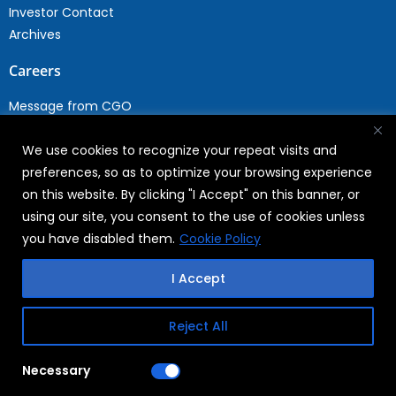
Investor Contact
Archives
Careers
Message from CGO
Drop your CV
We use cookies to recognize your repeat visits and
Current Opportunities
preferences, so as to optimize your browsing experience
Why Join WABAG
on this website. By clicking "I Accept" on this banner, or
Employee Speak
using our site, you consent to the use of cookies unless
Sustainability
you have disabled them.
Cookie Policy
Sustainabililty
I Accept
CSR
Reject All
Copyright © 2026
FAQs
Necessary
WABAG
Privacy Policy