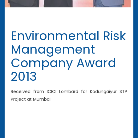
Environmental Risk
Management
Company Award
2013
Received from ICICI Lombard for Kodungaiyur STP
Project at Mumbai