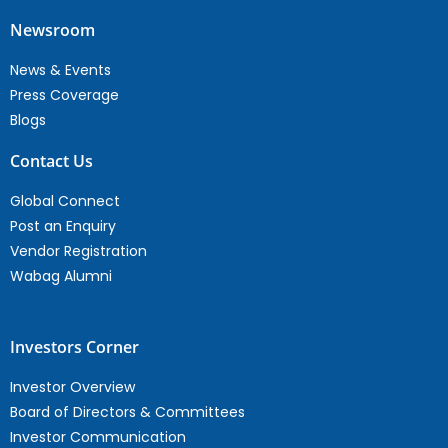
Newsroom
News & Events
Press Coverage
Blogs
Contact Us
Global Connect
Post an Enquiry
Vendor Registration
Wabag Alumni
Investors Corner
Investor Overview
Board of Directors & Committees
Investor Communication