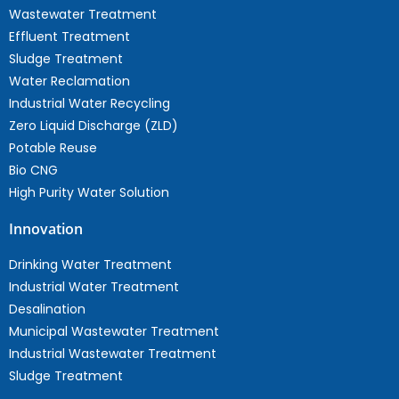
Wastewater Treatment
Effluent Treatment
Sludge Treatment
Water Reclamation
Industrial Water Recycling
Zero Liquid Discharge (ZLD)
Potable Reuse
Bio CNG
High Purity Water Solution
Innovation
Drinking Water Treatment
Industrial Water Treatment
Desalination
Municipal Wastewater Treatment
Industrial Wastewater Treatment
Sludge Treatment