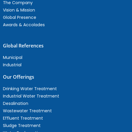
The Company
Vision & Mission
Global Presence
Awards & Accolades
Global References
Municipal
Industrial
Our Offerings
Drinking Water Treatment
Industrial Water Treatment
Desalination
Wastewater Treatment
Effluent Treatment
Sludge Treatment