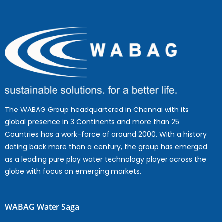
The WABAG Group headquartered in Chennai with its
global presence in 3 Continents and more than 25
Countries has a work-force of around 2000. With a history
dating back more than a century, the group has emerged
as a leading pure play water technology player across the
globe with focus on emerging markets.
WABAG Water Saga