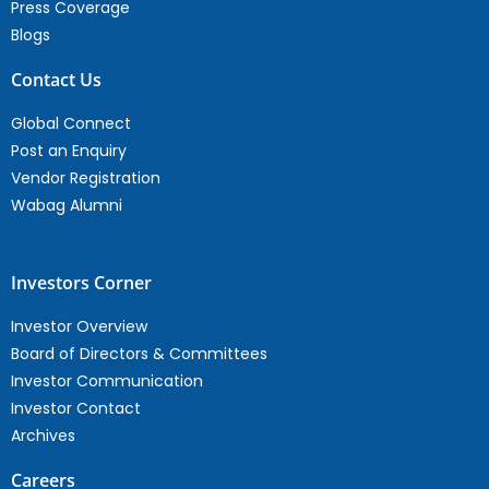
Press Coverage
Blogs
Contact Us
Global Connect
Post an Enquiry
Vendor Registration
Wabag Alumni
Investors Corner
Investor Overview
Board of Directors & Committees
Investor Communication
Investor Contact
Archives
Careers