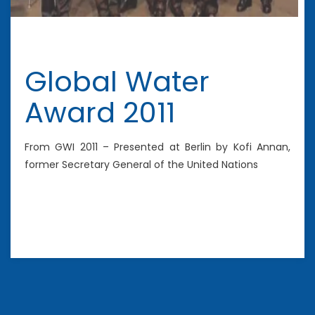
Global Water
Award 2011
From GWI 2011 – Presented at Berlin by Kofi Annan,
former Secretary General of the United Nations