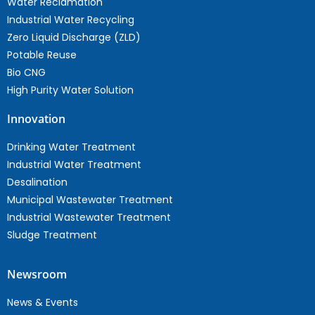
Water Reclamation
Industrial Water Recycling
Zero Liquid Discharge (ZLD)
Potable Reuse
Bio CNG
High Purity Water Solution
Innovation
Drinking Water Treatment
Industrial Water Treatment
Desalination
Municipal Wastewater Treatment
Industrial Wastewater Treatment
Sludge Treatment
Newsroom
News & Events