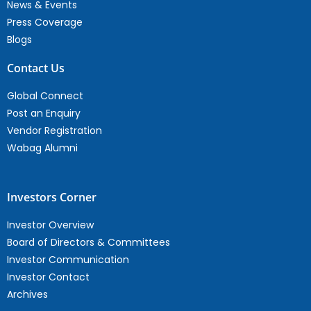
News & Events
Press Coverage
Blogs
Contact Us
Global Connect
Post an Enquiry
Vendor Registration
Wabag Alumni
Investors Corner
Investor Overview
Board of Directors & Committees
Investor Communication
Investor Contact
Archives