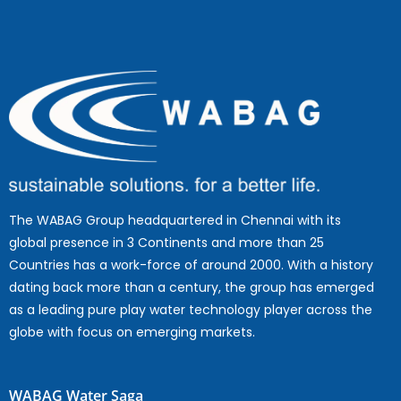
The WABAG Group headquartered in Chennai with its
global presence in 3 Continents and more than 25
Countries has a work-force of around 2000. With a history
dating back more than a century, the group has emerged
as a leading pure play water technology player across the
globe with focus on emerging markets.
WABAG Water Saga