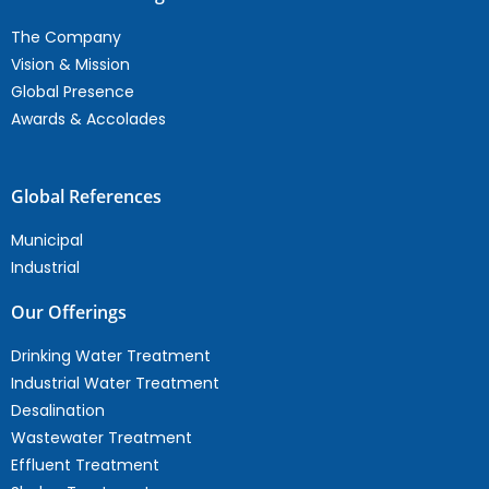
The Company
Vision & Mission
Global Presence
Awards & Accolades
Global References
Municipal
Industrial
Our Offerings
Drinking Water Treatment
Industrial Water Treatment
Desalination
Wastewater Treatment
Effluent Treatment