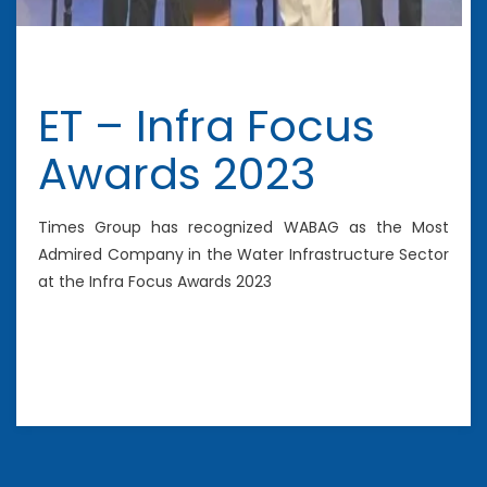
ET – Infra Focus
Awards 2023
Times Group has recognized WABAG as the Most
Admired Company in the Water Infrastructure Sector
at the Infra Focus Awards 2023