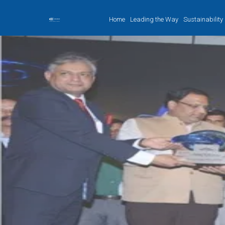
Home
Leading the Way
Sustainability