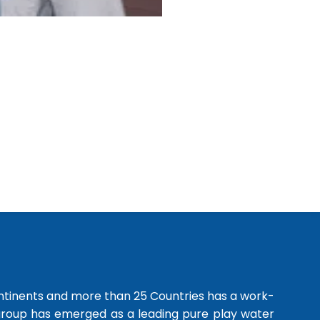
ntinents and more than 25 Countries has a work-
 group has emerged as a leading pure play water