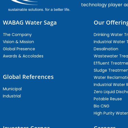
technology player a
WABAG Water Saga
Our Offerin
The Company
Drinking Water 
Vision & Mission
Industrial Water
Global Presence
Desalination
Awards & Accolades
Wastewater Tre
Effluent Treatm
Sludge Treatmen
Global References
Water Reclamati
Industrial Water 
Municipal
Zero Liquid Disch
Industrial
Potable Reuse
Bio CNG
High Purity Water