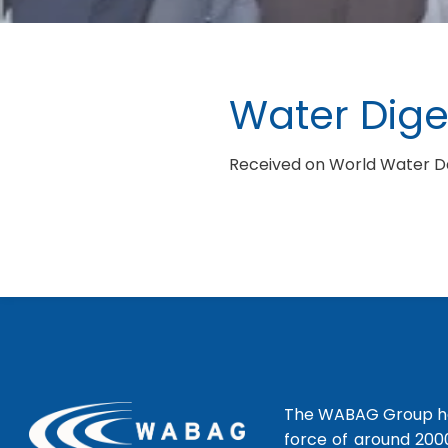
Water Dige
Received on World Water Day
The WABAG Group hea
force of around 200