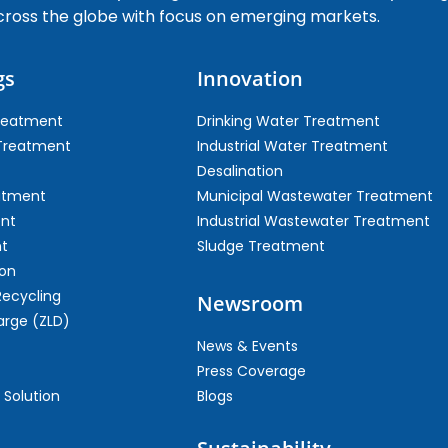
cross the globe with focus on emerging markets.
gs
Innovation
Treatment
Drinking Water Treatment
 Treatment
Industrial Water Treatment
Desalination
atment
Municipal Wastewater Treatment
ent
Industrial Wastewater Treatment
t
Sludge Treatment
on
Recycling
Newsroom
arge (ZLD)
News & Events
Press Coverage
 Solution
Blogs