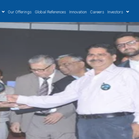
Our Offerings
Global References
Innovation
Careers
Investors