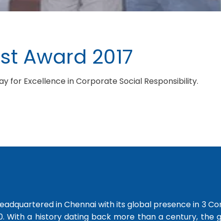
st Award 2017
 for Excellence in Corporate Social Responsibility.
dquartered in Chennai with its global presence in 3 Co
0. With a history dating back more than a century, the