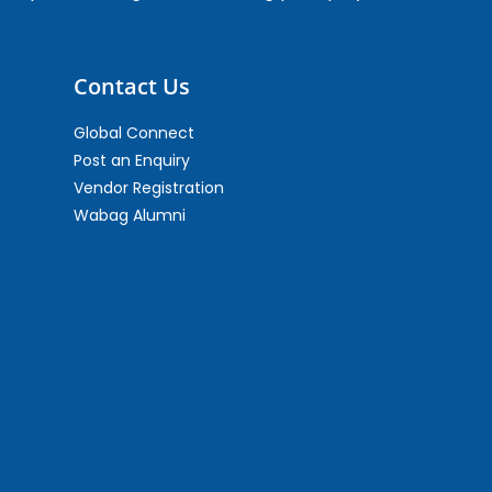
Contact Us
Global Connect
Post an Enquiry
Vendor Registration
Wabag Alumni