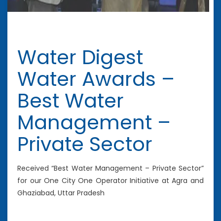
Water Digest
Water Awards –
Best Water
Management –
Private Sector
Received “Best Water Management – Private Sector”
for our One City One Operator Initiative at Agra and
Ghaziabad, Uttar Pradesh