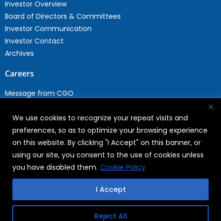
Investor Overview
Board of Directors & Committees
Investor Communication
Investor Contact
Archives
Careers
Message from CGO
Drop your CV
We use cookies to recognize your repeat visits and
Current Opportunities
preferences, so as to optimize your browsing experience
Why Join WABAG
on this website. By clicking "I Accept" on this banner, or
Employee Speak
using our site, you consent to the use of cookies unless
Sustainability
you have disabled them.
Cookie Policy
Sustainabililty
I Accept
CSR
Reject All