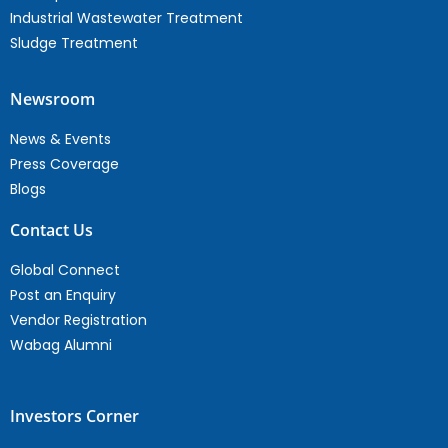
Industrial Wastewater Treatment
Sludge Treatment
Newsroom
News & Events
Press Coverage
Blogs
Contact Us
Global Connect
Post an Enquiry
Vendor Registration
Wabag Alumni
Investors Corner