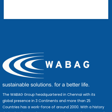
The WABAG Group headquartered in Chennai with its
global presence in 3 Continents and more than 25
Countries has a work-force of around 2000. With a history