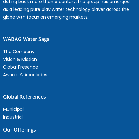
dating back more than a century, the group has emerged
as a leading pure play water technology player across the
globe with focus on emerging markets.
WABAG Water Saga
The Company
Vision & Mission
Global Presence
Awards & Accolades
Global References
Municipal
Industrial
Our Offerings