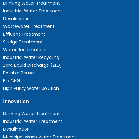
Drinking Water Treatment
Industrial Water Treatment
Desalination
Wastewater Treatment
Effluent Treatment
Sludge Treatment
Water Reclamation
Industrial Water Recycling
Zero Liquid Discharge (ZLD)
Potable Reuse
Bio CNG
High Purity Water Solution
Innovation
Drinking Water Treatment
Industrial Water Treatment
Desalination
Municipal Wastewater Treatment