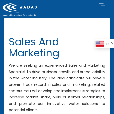
Sales And
EN
Marketing
We are seeking an experienced Sales and Marketing
Specialist to drive business growth and brand visibility
in the water industry. The ideal candidate will have a
proven track record in sales and marketing, related
sectors. You will develop and implement strategies to
increase market share, build customer relationships,
and promote our innovative water solutions to
potential clients.