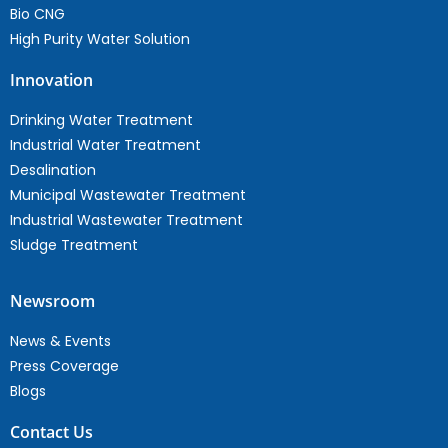
Bio CNG
High Purity Water Solution
Innovation
Drinking Water Treatment
Industrial Water Treatment
Desalination
Municipal Wastewater Treatment
Industrial Wastewater Treatment
Sludge Treatment
Newsroom
News & Events
Press Coverage
Blogs
Contact Us