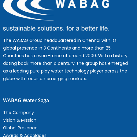
The WABAG Group headquartered in Chennai with its
global presence in 3 Continents and more than 25
Countries has a work-force of around 2000. With a history
dating back more than a century, the group has emerged
as a leading pure play water technology player across the
globe with focus on emerging markets.
WABAG Water Saga
The Company
Vision & Mission
Global Presence
Awards & Accolades