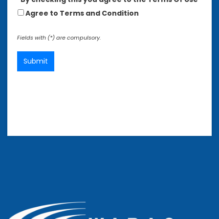
Agree to Terms and Condition
Fields with (*) are compulsory.