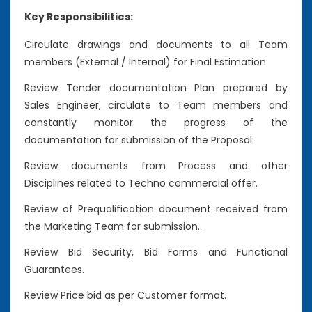
Key Responsibilities:
Circulate drawings and documents to all Team
members (External / Internal) for Final Estimation
Review Tender documentation Plan prepared by
Sales Engineer, circulate to Team members and
constantly monitor the progress of the
documentation for submission of the Proposal.
Review documents from Process and other
Disciplines related to Techno commercial offer.
Review of Prequalification document received from
the Marketing Team for submission..
Review Bid Security, Bid Forms and Functional
Guarantees.
Review Price bid as per Customer format.