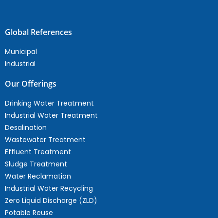
Global References
Municipal
Industrial
Our Offerings
Drinking Water Treatment
Industrial Water Treatment
Desalination
Wastewater Treatment
Effluent Treatment
Sludge Treatment
Water Reclamation
Industrial Water Recycling
Zero Liquid Discharge (ZLD)
Potable Reuse