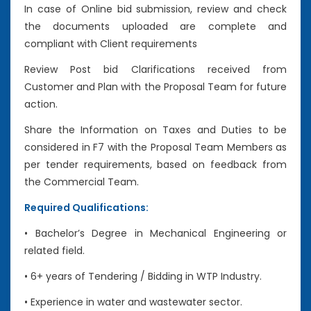
In case of Online bid submission, review and check
the documents uploaded are complete and
compliant with Client requirements
Review Post bid Clarifications received from
Customer and Plan with the Proposal Team for future
action.
Share the Information on Taxes and Duties to be
considered in F7 with the Proposal Team Members as
per tender requirements, based on feedback from
the Commercial Team.
Required Qualifications:
• Bachelor’s Degree in Mechanical Engineering or
related field.
• 6+ years of Tendering / Bidding in WTP Industry.
• Experience in water and wastewater sector.