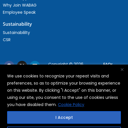
Why Join WABAG
Employee Speak
Sustainability
Sustainabililty
CSR
Copyright © 2026
FAQs
WABAG
We use cookies to recognize your repeat visits and
Privacy Policy
preferences, so as to optimize your browsing experience
Terms Of Use
on this website. By clicking "I Accept" on this banner, or
using our site, you consent to the use of cookies unless
you have disabled them.
Cookie Policy
I Accept