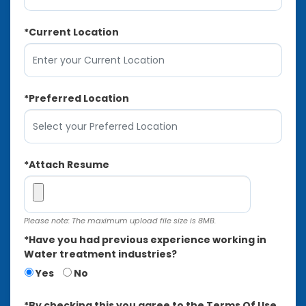
*
Current Location
*
Preferred Location
*
Attach Resume
Please note: The maximum upload file size is 8MB.
*
Have you had previous experience working in
Water treatment industries?
Yes
No
*
By checking this you agree to the Terms Of Use