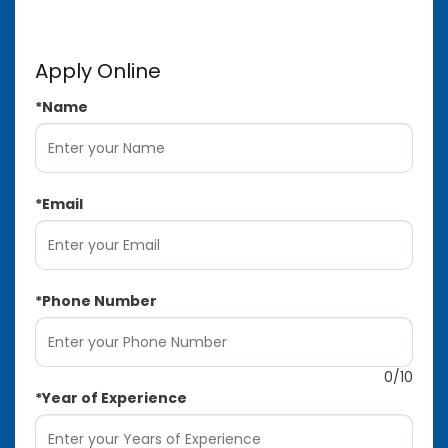
Apply Online
*
Name
*
Email
*
Phone Number
0
/10
*
Year of Experience