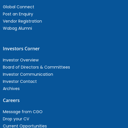
Global Connect
Post an Enquiry
Vendor Registration
Wabag Alumni
Investors Corner
Investor Overview
Board of Directors & Committees
Investor Communication
Investor Contact
Archives
Careers
Message from CGO
Drop your CV
Current Opportunities