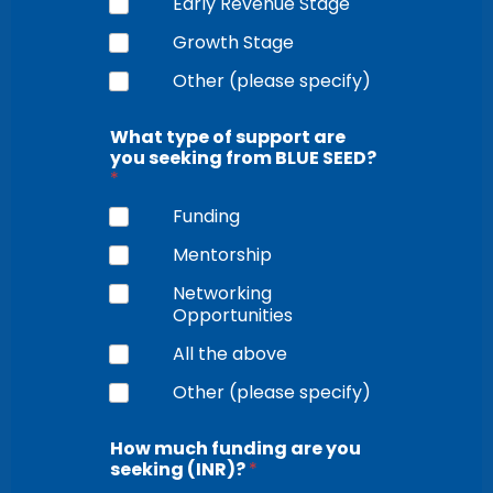
Early Revenue Stage
Growth Stage
Other (please specify)
What type of support are
you seeking from BLUE SEED?
*
Funding
Mentorship
Networking
Opportunities
All the above
Other (please specify)
How much funding are you
seeking (INR)?
*