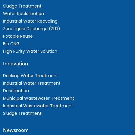
Sludge Treatment
Water Reclamation
Industrial Water Recycling
Zero Liquid Discharge (ZLD)
Potable Reuse
Bio CNG
High Purity Water Solution
Innovation
Drinking Water Treatment
Industrial Water Treatment
Desalination
Municipal Wastewater Treatment
Industrial Wastewater Treatment
Sludge Treatment
Newsroom