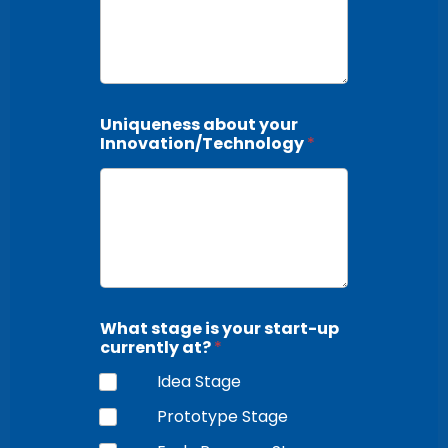
Uniqueness about your
Innovation/Technology
*
What stage is your start-up
currently at?
*
Idea Stage
Prototype Stage