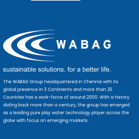
The WABAG Group headquartered in Chennai with its
global presence in 3 Continents and more than 25
Countries has a work-force of around 2000. With a history
dating back more than a century, the group has emerged
as a leading pure play water technology player across the
globe with focus on emerging markets.