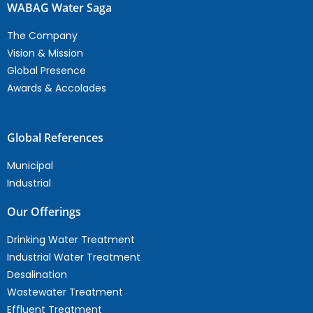
WABAG Water Saga
The Company
Vision & Mission
Global Presence
Awards & Accolades
Global References
Municipal
Industrial
Our Offerings
Drinking Water Treatment
Industrial Water Treatment
Desalination
Wastewater Treatment
Effluent Treatment