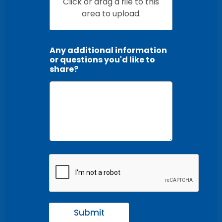
Click or drag a file to this
area to upload.
Any additional information
or questions you'd like to
share?
Submit