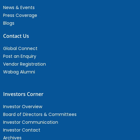
News & Events
Press Coverage
Blogs
Contact Us
Global Connect
Post an Enquiry
Vendor Registration
Wabag Alumni
Investors Corner
Investor Overview
Board of Directors & Committees
Investor Communication
Investor Contact
Archives