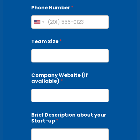
Phone Number
*
Team Size
*
Company Website (if
available)
*
Brief Description about your
Start-up
*