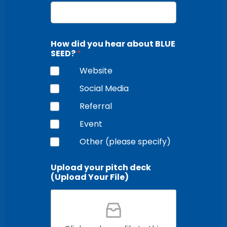
How did you hear about BLUE
SEED?
*
Website
Social Media
Referral
Event
Other (please specify)
Upload your pitch deck
(Upload Your File)