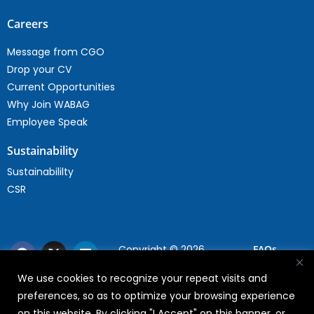
Careers
Message from CGO
Drop your CV
Current Opportunities
Why Join WABAG
Employee Speak
Sustainability
Sustainabililty
CSR
Copyright © 2026
FAQs
WABAG
We use cookies to recognize your repeat visits and
Privacy Policy
preferences, so as to optimize your browsing experience
Terms Of Use
on this website. By clicking "I Accept" on this banner, or