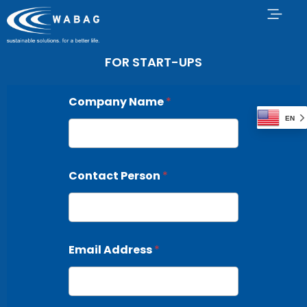
FOR START-UPS
Company Name
*
EN
Contact Person
*
Email Address
*