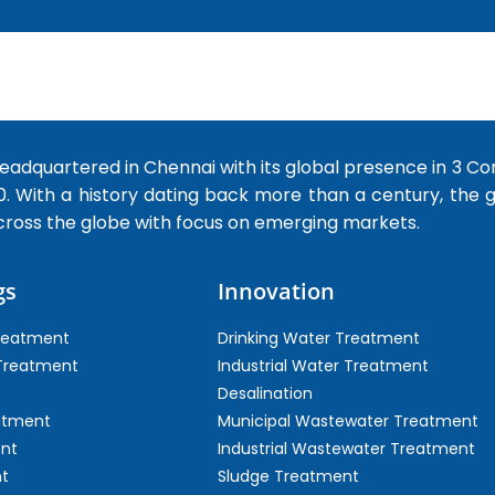
dquartered in Chennai with its global presence in 3 Co
0. With a history dating back more than a century, the
cross the globe with focus on emerging markets.
gs
Innovation
Treatment
Drinking Water Treatment
 Treatment
Industrial Water Treatment
Desalination
atment
Municipal Wastewater Treatment
ent
Industrial Wastewater Treatment
t
Sludge Treatment