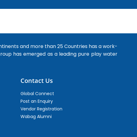
ntinents and more than 25 Countries has a work-
 group has emerged as a leading pure play water
Contact Us
Global Connect
Post an Enquiry
Vendor Registration
Wabag Alumni