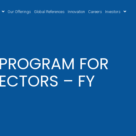
Our Offerings
Global References
Innovation
Careers
Investors
N PROGRAM FOR
ECTORS – FY