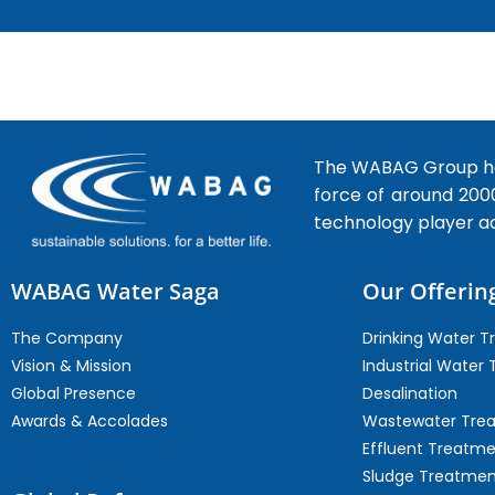
The WABAG Group hea
force of around 200
technology player a
WABAG Water Saga
Our Offerin
The Company
Drinking Water 
Vision & Mission
Industrial Water
Global Presence
Desalination
Awards & Accolades
Wastewater Tre
Effluent Treatm
Sludge Treatmen