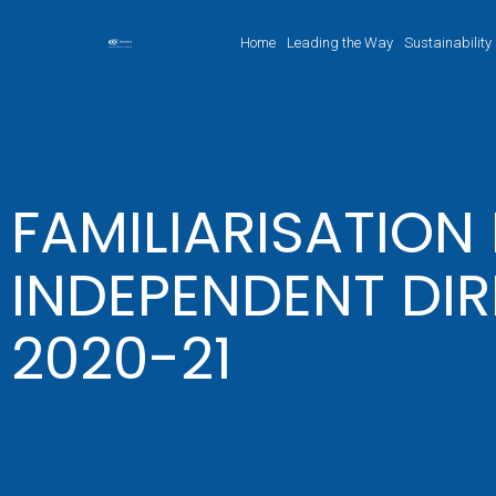
Home
Leading the Way
Sustainability
FAMILIARISATIO
INDEPENDENT DIR
2020-21