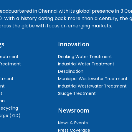
dquartered in Chennai with its global presence in 3 Co
0. With a history dating back more than a century, the
cross the globe with focus on emerging markets.
gs
Innovation
Treatment
Drinking Water Treatment
 Treatment
Industrial Water Treatment
Desalination
atment
Municipal Wastewater Treatment
ent
Industrial Wastewater Treatment
t
Sludge Treatment
on
Recycling
Newsroom
arge (ZLD)
News & Events
Press Coverage