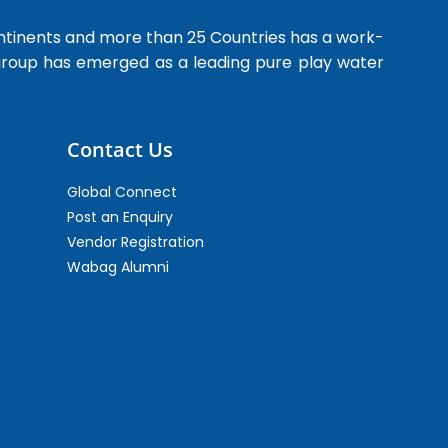
ntinents and more than 25 Countries has a work-
 group has emerged as a leading pure play water
Contact Us
Global Connect
Post an Enquiry
Vendor Registration
Wabag Alumni