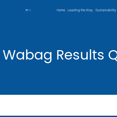
Home
Leading the Way
Sustainability
Wabag Results Q