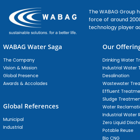
The WABAG Group hea
force of around 200
technology player a
WABAG Water Saga
Our Offerin
The Company
Drinking Water 
Vision & Mission
Industrial Water
Global Presence
Desalination
Awards & Accolades
Wastewater Tre
Effluent Treatm
Sludge Treatmen
Global References
Water Reclamati
Industrial Water 
Municipal
Zero Liquid Disch
Industrial
Potable Reuse
Bio CNG