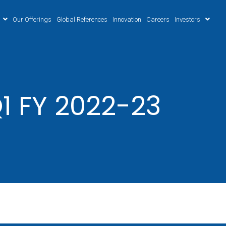
Our Offerings
Global References
Innovation
Careers
Investors
1 FY 2022-23