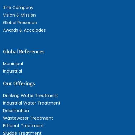
The Company
Vision & Mission
Global Presence
Awards & Accolades
Global References
Municipal
Industrial
Our Offerings
Drinking Water Treatment
Industrial Water Treatment
Desalination
Wastewater Treatment
Effluent Treatment
Sludge Treatment