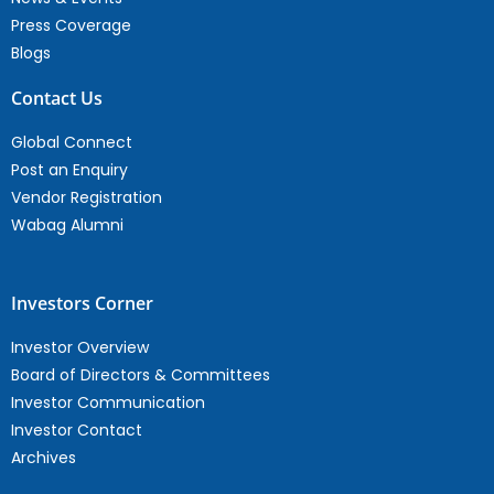
Press Coverage
Blogs
Contact Us
Global Connect
Post an Enquiry
Vendor Registration
Wabag Alumni
Investors Corner
Investor Overview
Board of Directors & Committees
Investor Communication
Investor Contact
Archives