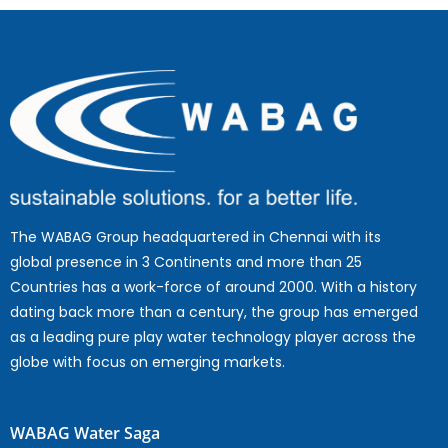
The WABAG Group headquartered in Chennai with its
global presence in 3 Continents and more than 25
Countries has a work-force of around 2000. With a history
dating back more than a century, the group has emerged
as a leading pure play water technology player across the
globe with focus on emerging markets.
WABAG Water Saga