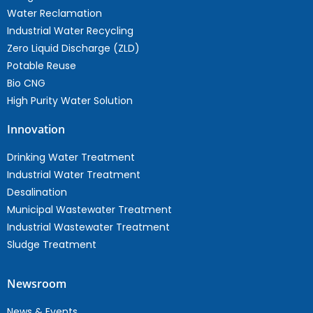
Water Reclamation
Industrial Water Recycling
Zero Liquid Discharge (ZLD)
Potable Reuse
Bio CNG
High Purity Water Solution
Innovation
Drinking Water Treatment
Industrial Water Treatment
Desalination
Municipal Wastewater Treatment
Industrial Wastewater Treatment
Sludge Treatment
Newsroom
News & Events