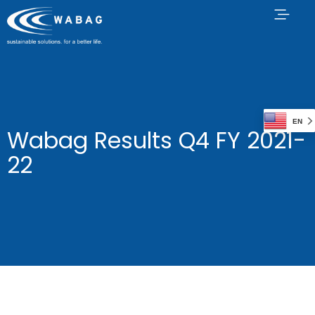
EN
Wabag Results Q4 FY 2021-
22