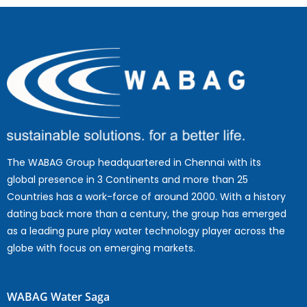
The WABAG Group headquartered in Chennai with its
global presence in 3 Continents and more than 25
Countries has a work-force of around 2000. With a history
dating back more than a century, the group has emerged
as a leading pure play water technology player across the
globe with focus on emerging markets.
WABAG Water Saga