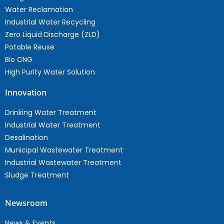
Water Reclamation
Industrial Water Recycling
Zero Liquid Discharge (ZLD)
Potable Reuse
Bio CNG
High Purity Water Solution
Innovation
Drinking Water Treatment
Industrial Water Treatment
Desalination
Municipal Wastewater Treatment
Industrial Wastewater Treatment
Sludge Treatment
Newsroom
News & Events