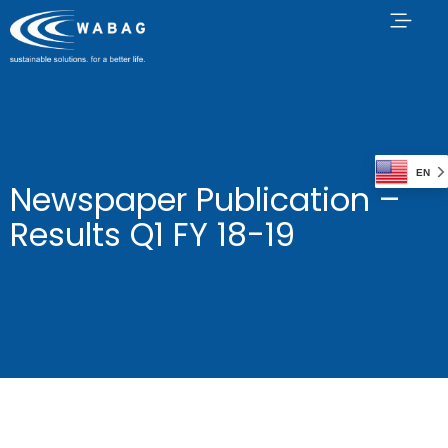
EN
Newspaper Publication –
Results Q1 FY 18-19