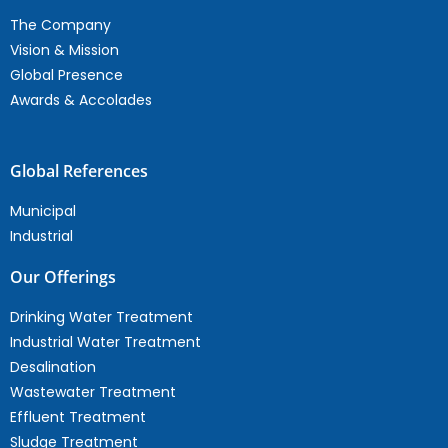
The Company
Vision & Mission
Global Presence
Awards & Accolades
Global References
Municipal
Industrial
Our Offerings
Drinking Water Treatment
Industrial Water Treatment
Desalination
Wastewater Treatment
Effluent Treatment
Sludge Treatment