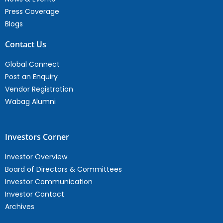
Press Coverage
Blogs
Contact Us
Global Connect
Post an Enquiry
Vendor Registration
Wabag Alumni
Investors Corner
Investor Overview
Board of Directors & Committees
Investor Communication
Investor Contact
Archives