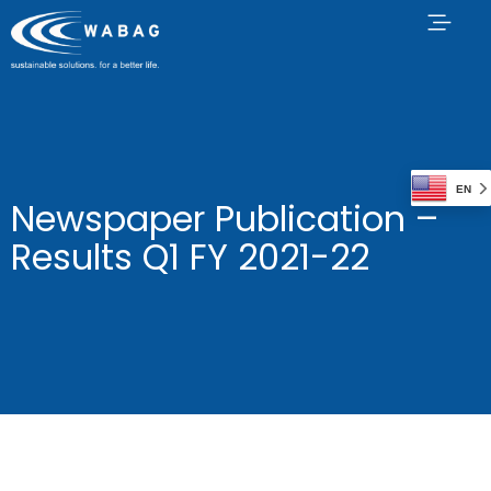
EN
Newspaper Publication –
Results Q1 FY 2021-22