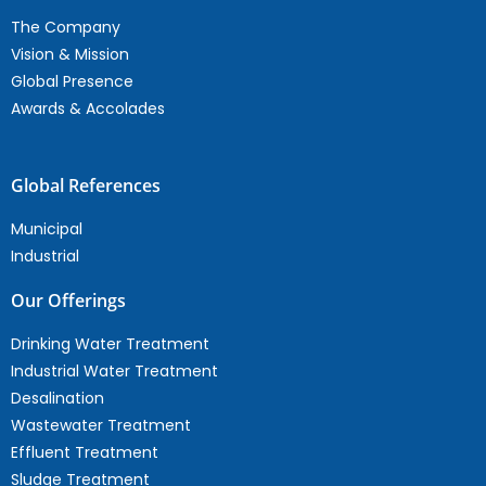
The Company
Vision & Mission
Global Presence
Awards & Accolades
Global References
Municipal
Industrial
Our Offerings
Drinking Water Treatment
Industrial Water Treatment
Desalination
Wastewater Treatment
Effluent Treatment
Sludge Treatment