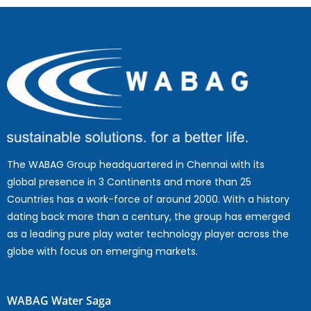
The WABAG Group headquartered in Chennai with its
global presence in 3 Continents and more than 25
Countries has a work-force of around 2000. With a history
dating back more than a century, the group has emerged
as a leading pure play water technology player across the
globe with focus on emerging markets.
WABAG Water Saga