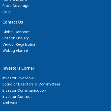
Press Coverage
Blogs
Contact Us
Global Connect
Post an Enquiry
Vendor Registration
Wabag Alumni
Investors Corner
Investor Overview
Board of Directors & Committees
Investor Communication
Investor Contact
Archives