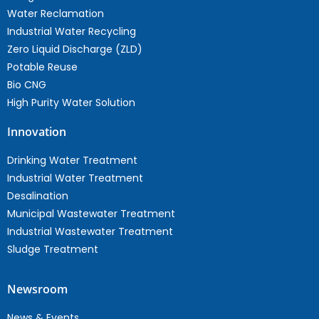
Water Reclamation
Industrial Water Recycling
Zero Liquid Discharge (ZLD)
Potable Reuse
Bio CNG
High Purity Water Solution
Innovation
Drinking Water Treatment
Industrial Water Treatment
Desalination
Municipal Wastewater Treatment
Industrial Wastewater Treatment
Sludge Treatment
Newsroom
News & Events