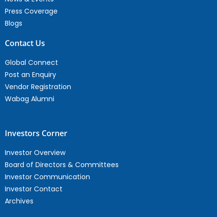
Press Coverage
Blogs
Contact Us
Global Connect
Post an Enquiry
Vendor Registration
Wabag Alumni
Investors Corner
Investor Overview
Board of Directors & Committees
Investor Communication
Investor Contact
Archives