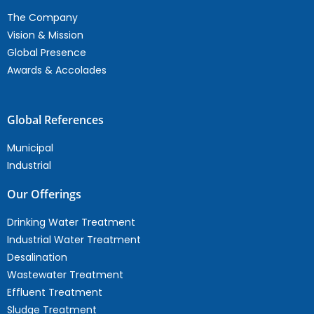
The Company
Vision & Mission
Global Presence
Awards & Accolades
Global References
Municipal
Industrial
Our Offerings
Drinking Water Treatment
Industrial Water Treatment
Desalination
Wastewater Treatment
Effluent Treatment
Sludge Treatment