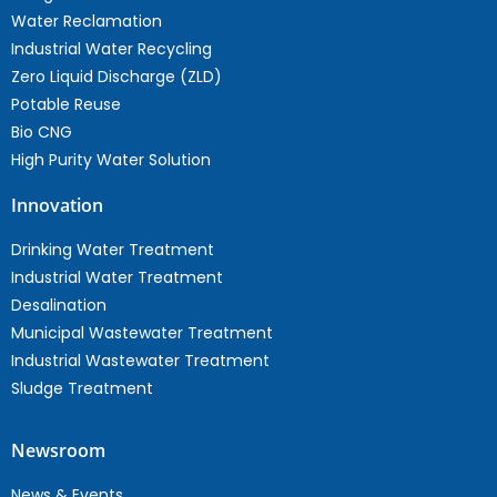
Water Reclamation
Industrial Water Recycling
Zero Liquid Discharge (ZLD)
Potable Reuse
Bio CNG
High Purity Water Solution
Innovation
Drinking Water Treatment
Industrial Water Treatment
Desalination
Municipal Wastewater Treatment
Industrial Wastewater Treatment
Sludge Treatment
Newsroom
News & Events