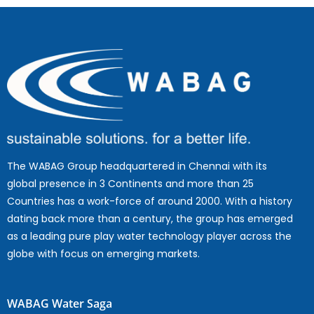
The WABAG Group headquartered in Chennai with its
global presence in 3 Continents and more than 25
Countries has a work-force of around 2000. With a history
dating back more than a century, the group has emerged
as a leading pure play water technology player across the
globe with focus on emerging markets.
WABAG Water Saga