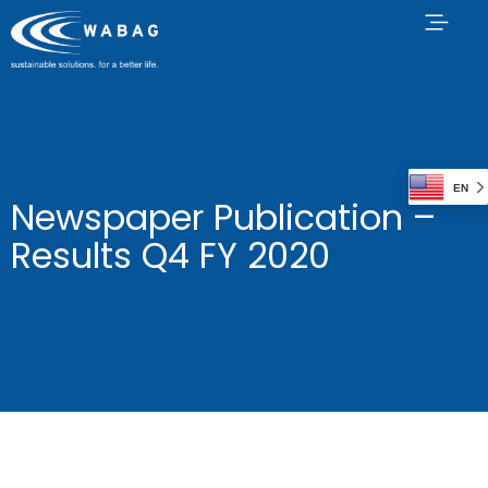
EN
Newspaper Publication –
Results Q4 FY 2020