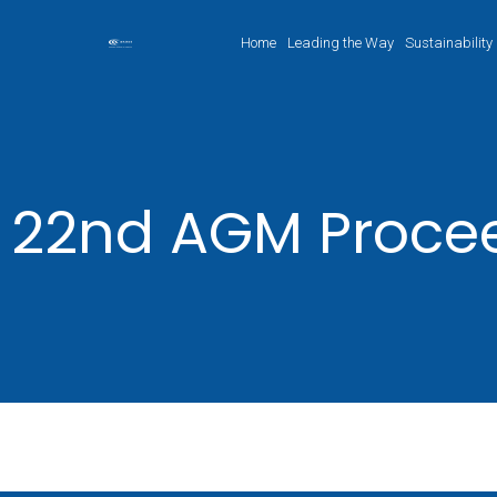
Home
Leading the Way
Sustainability
22nd AGM Proce