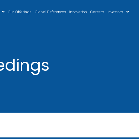
Our Offerings
Global References
Innovation
Careers
Investors
edings