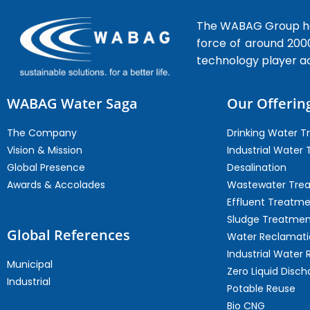
The WABAG Group hea
force of around 200
technology player a
WABAG Water Saga
Our Offerin
The Company
Drinking Water 
Vision & Mission
Industrial Water
Global Presence
Desalination
Awards & Accolades
Wastewater Tre
Effluent Treatm
Sludge Treatmen
Global References
Water Reclamati
Industrial Water 
Municipal
Zero Liquid Disch
Industrial
Potable Reuse
Bio CNG