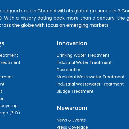
dquartered in Chennai with its global presence in 3 Co
0. With a history dating back more than a century, the
cross the globe with focus on emerging markets.
gs
Innovation
Treatment
Drinking Water Treatment
 Treatment
Industrial Water Treatment
Desalination
atment
Municipal Wastewater Treatment
ent
Industrial Wastewater Treatment
t
Sludge Treatment
on
Recycling
Newsroom
arge (ZLD)
News & Events
Press Coverage