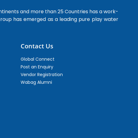
ntinents and more than 25 Countries has a work-
 group has emerged as a leading pure play water
Contact Us
Global Connect
Post an Enquiry
Vendor Registration
Wabag Alumni