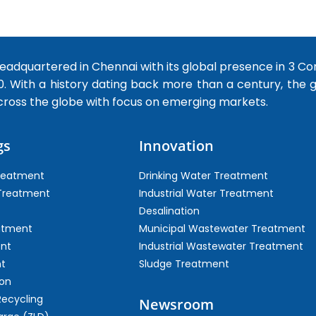
dquartered in Chennai with its global presence in 3 Co
0. With a history dating back more than a century, the
cross the globe with focus on emerging markets.
gs
Innovation
Treatment
Drinking Water Treatment
 Treatment
Industrial Water Treatment
Desalination
atment
Municipal Wastewater Treatment
ent
Industrial Wastewater Treatment
t
Sludge Treatment
on
Recycling
Newsroom