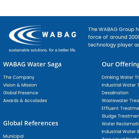
The WABAG Group hea
force of around 200
technology player a
WABAG Water Saga
Our Offerin
The Company
Drinking Water 
Vision & Mission
Industrial Water
Global Presence
Desalination
Awards & Accolades
Wastewater Tre
Effluent Treatm
Sludge Treatmen
Global References
Water Reclamati
Industrial Water 
Municipal