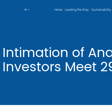
Home
Leading the Way
Sustainability
Intimation of Ana
Investors Meet 2