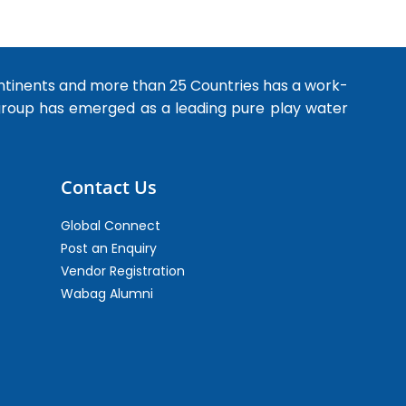
ntinents and more than 25 Countries has a work-
 group has emerged as a leading pure play water
Contact Us
Global Connect
Post an Enquiry
Vendor Registration
Wabag Alumni