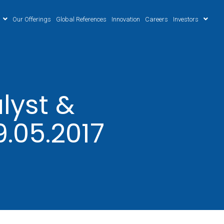
Our Offerings
Global References
Innovation
Careers
Investors
lyst &
9.05.2017