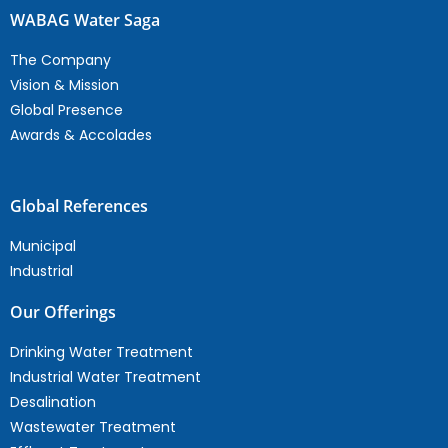
WABAG Water Saga
The Company
Vision & Mission
Global Presence
Awards & Accolades
Global References
Municipal
Industrial
Our Offerings
Drinking Water Treatment
Industrial Water Treatment
Desalination
Wastewater Treatment