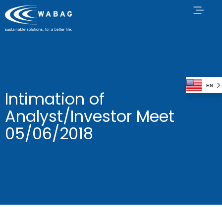
EN
Intimation of
Analyst/Investor Meet
05/06/2018