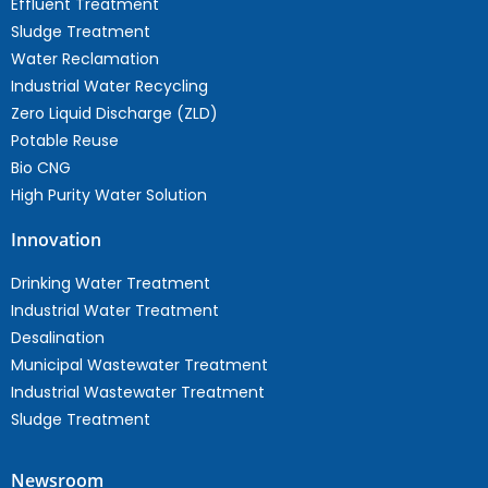
Effluent Treatment
Sludge Treatment
Water Reclamation
Industrial Water Recycling
Zero Liquid Discharge (ZLD)
Potable Reuse
Bio CNG
High Purity Water Solution
Innovation
Drinking Water Treatment
Industrial Water Treatment
Desalination
Municipal Wastewater Treatment
Industrial Wastewater Treatment
Sludge Treatment
Newsroom