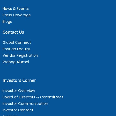
News & Events
Press Coverage
Blogs
Contact Us
Global Connect
Post an Enquiry
Vendor Registration
Wabag Alumni
Investors Corner
Investor Overview
Board of Directors & Committees
Investor Communication
Investor Contact