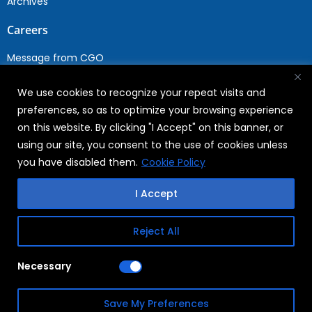
Archives
Careers
Message from CGO
Drop your CV
We use cookies to recognize your repeat visits and
Current Opportunities
preferences, so as to optimize your browsing experience
Why Join WABAG
on this website. By clicking "I Accept" on this banner, or
Employee Speak
using our site, you consent to the use of cookies unless
Sustainability
you have disabled them.
Cookie Policy
Sustainabililty
I Accept
CSR
Reject All
Copyright © 2026
FAQs
Necessary
WABAG
Privacy Policy
Save My Preferences