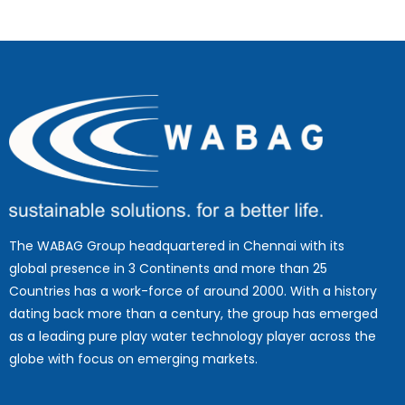
The WABAG Group headquartered in Chennai with its
global presence in 3 Continents and more than 25
Countries has a work-force of around 2000. With a history
dating back more than a century, the group has emerged
as a leading pure play water technology player across the
globe with focus on emerging markets.