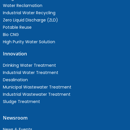
Water Reclamation
Industrial Water Recycling
Zero Liquid Discharge (ZLD)
Potable Reuse
Bio CNG
High Purity Water Solution
Innovation
Drinking Water Treatment
Industrial Water Treatment
Desalination
Municipal Wastewater Treatment
Industrial Wastewater Treatment
Sludge Treatment
Newsroom
News & Events