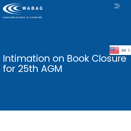
EN
Intimation on Book Closure
for 25th AGM