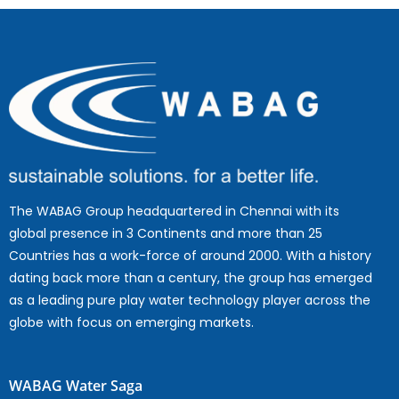
The WABAG Group headquartered in Chennai with its
global presence in 3 Continents and more than 25
Countries has a work-force of around 2000. With a history
dating back more than a century, the group has emerged
as a leading pure play water technology player across the
globe with focus on emerging markets.
WABAG Water Saga