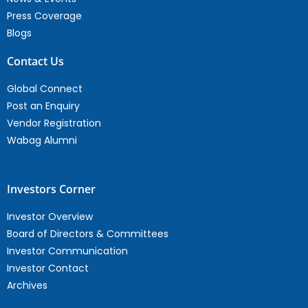
Press Coverage
Blogs
Contact Us
Global Connect
Post an Enquiry
Vendor Registration
Wabag Alumni
Investors Corner
Investor Overview
Board of Directors & Committees
Investor Communication
Investor Contact
Archives