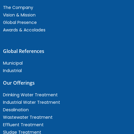
The Company
Vision & Mission
Global Presence
Awards & Accolades
Global References
Municipal
Industrial
Our Offerings
Drinking Water Treatment
Industrial Water Treatment
Desalination
Wastewater Treatment
Effluent Treatment
Sludge Treatment