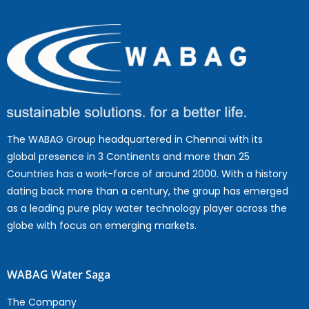
The WABAG Group headquartered in Chennai with its
global presence in 3 Continents and more than 25
Countries has a work-force of around 2000. With a history
dating back more than a century, the group has emerged
as a leading pure play water technology player across the
globe with focus on emerging markets.
WABAG Water Saga
The Company