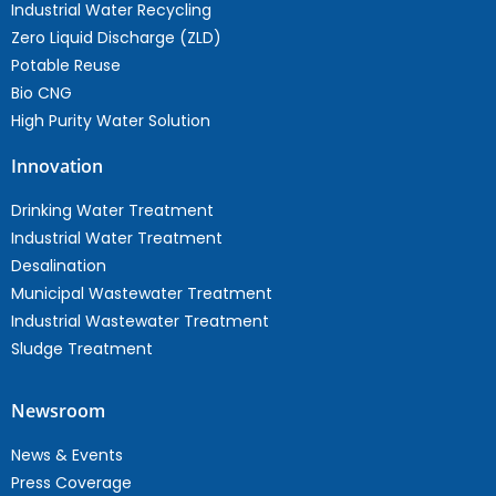
Industrial Water Recycling
Zero Liquid Discharge (ZLD)
Potable Reuse
Bio CNG
High Purity Water Solution
Innovation
Drinking Water Treatment
Industrial Water Treatment
Desalination
Municipal Wastewater Treatment
Industrial Wastewater Treatment
Sludge Treatment
Newsroom
News & Events
Press Coverage