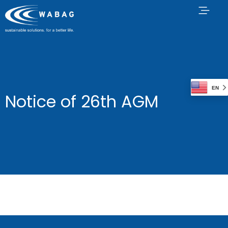
EN
Notice of 26th AGM