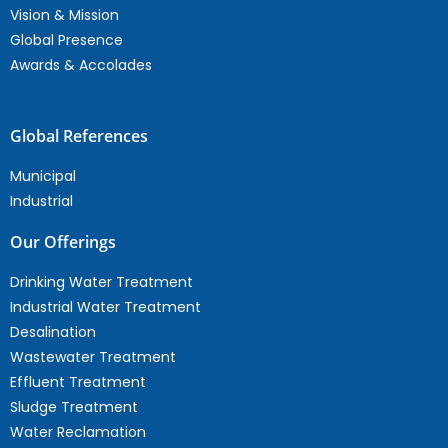
Vision & Mission
Global Presence
Awards & Accolades
Global References
Municipal
Industrial
Our Offerings
Drinking Water Treatment
Industrial Water Treatment
Desalination
Wastewater Treatment
Effluent Treatment
Sludge Treatment
Water Reclamation