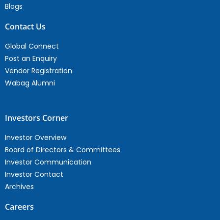
Blogs
Contact Us
Global Connect
Post an Enquiry
Vendor Registration
Wabag Alumni
Investors Corner
Investor Overview
Board of Directors & Committees
Investor Communication
Investor Contact
Archives
Careers