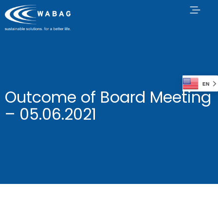
EN
Outcome of Board Meeting
– 05.06.2021