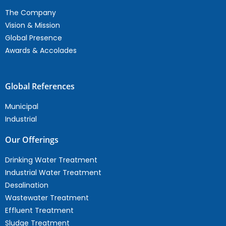
The Company
Vision & Mission
Global Presence
Awards & Accolades
Global References
Municipal
Industrial
Our Offerings
Drinking Water Treatment
Industrial Water Treatment
Desalination
Wastewater Treatment
Effluent Treatment
Sludge Treatment