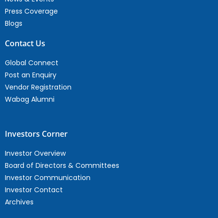
Press Coverage
Blogs
Contact Us
Global Connect
Post an Enquiry
Vendor Registration
Wabag Alumni
Investors Corner
Investor Overview
Board of Directors & Committees
Investor Communication
Investor Contact
Archives