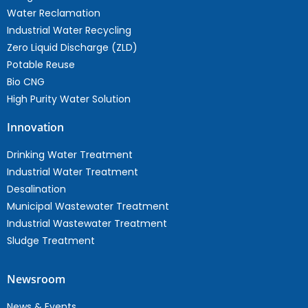
Water Reclamation
Industrial Water Recycling
Zero Liquid Discharge (ZLD)
Potable Reuse
Bio CNG
High Purity Water Solution
Innovation
Drinking Water Treatment
Industrial Water Treatment
Desalination
Municipal Wastewater Treatment
Industrial Wastewater Treatment
Sludge Treatment
Newsroom
News & Events