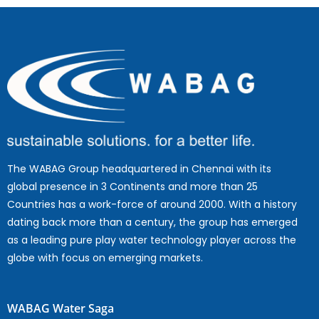
The WABAG Group headquartered in Chennai with its
global presence in 3 Continents and more than 25
Countries has a work-force of around 2000. With a history
dating back more than a century, the group has emerged
as a leading pure play water technology player across the
globe with focus on emerging markets.
WABAG Water Saga