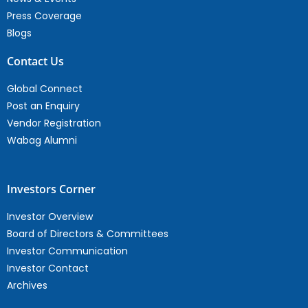
Press Coverage
Blogs
Contact Us
Global Connect
Post an Enquiry
Vendor Registration
Wabag Alumni
Investors Corner
Investor Overview
Board of Directors & Committees
Investor Communication
Investor Contact
Archives