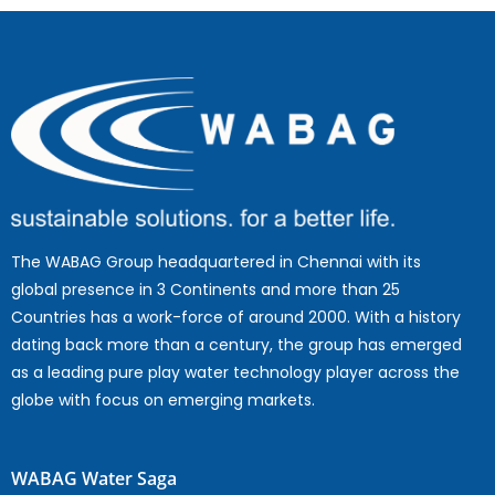
The WABAG Group headquartered in Chennai with its
global presence in 3 Continents and more than 25
Countries has a work-force of around 2000. With a history
dating back more than a century, the group has emerged
as a leading pure play water technology player across the
globe with focus on emerging markets.
WABAG Water Saga