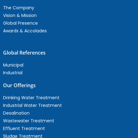
The Company
Vision & Mission
Global Presence
Awards & Accolades
Global References
Municipal
Industrial
Our Offerings
Drinking Water Treatment
Industrial Water Treatment
Desalination
Wastewater Treatment
Effluent Treatment
Sludge Treatment