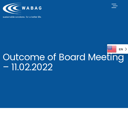
EN
Outcome of Board Meeting
– 11.02.2022