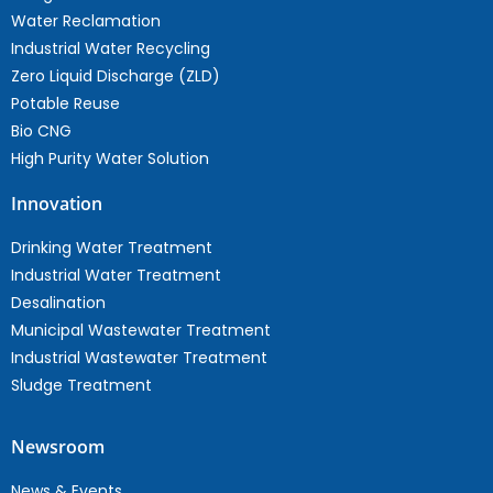
Water Reclamation
Industrial Water Recycling
Zero Liquid Discharge (ZLD)
Potable Reuse
Bio CNG
High Purity Water Solution
Innovation
Drinking Water Treatment
Industrial Water Treatment
Desalination
Municipal Wastewater Treatment
Industrial Wastewater Treatment
Sludge Treatment
Newsroom
News & Events