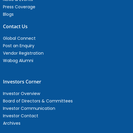
Press Coverage
Blogs
Contact Us
Global Connect
Post an Enquiry
Vendor Registration
Wabag Alumni
Investors Corner
Investor Overview
Board of Directors & Committees
Investor Communication
Investor Contact
Archives