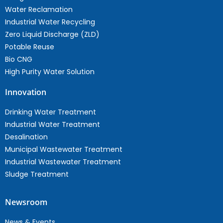
Water Reclamation
Industrial Water Recycling
Zero Liquid Discharge (ZLD)
Potable Reuse
Bio CNG
High Purity Water Solution
Innovation
Drinking Water Treatment
Industrial Water Treatment
Desalination
Municipal Wastewater Treatment
Industrial Wastewater Treatment
Sludge Treatment
Newsroom
News & Events