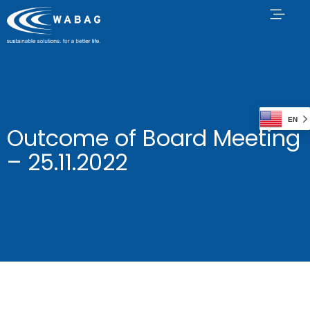
EN
Outcome of Board Meeting
– 25.11.2022