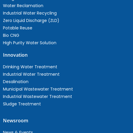
Water Reclamation
Industrial Water Recycling
Zero Liquid Discharge (ZLD)
Potable Reuse
Bio CNG
High Purity Water Solution
Innovation
Drinking Water Treatment
Industrial Water Treatment
Desalination
Municipal Wastewater Treatment
Industrial Wastewater Treatment
Sludge Treatment
Newsroom
News & Events