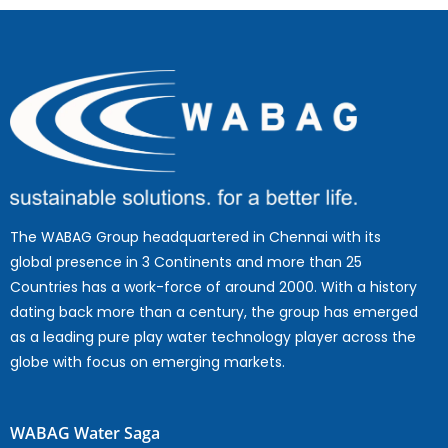
The WABAG Group headquartered in Chennai with its
global presence in 3 Continents and more than 25
Countries has a work-force of around 2000. With a history
dating back more than a century, the group has emerged
as a leading pure play water technology player across the
globe with focus on emerging markets.
WABAG Water Saga