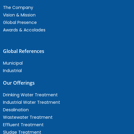
The Company
Vision & Mission
Global Presence
Awards & Accolades
Global References
Municipal
Industrial
Our Offerings
Drinking Water Treatment
Industrial Water Treatment
Desalination
Wastewater Treatment
Effluent Treatment
Sludge Treatment