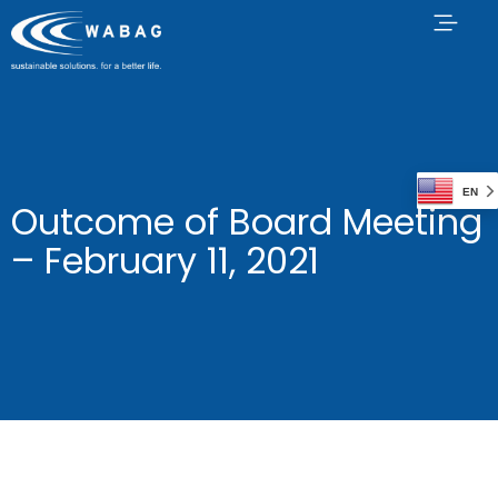
EN
Outcome of Board Meeting
– February 11, 2021