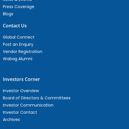
Press Coverage
Blogs
Contact Us
Global Connect
Post an Enquiry
Vendor Registration
Wabag Alumni
Investors Corner
Investor Overview
Board of Directors & Committees
Investor Communication
Investor Contact
Archives