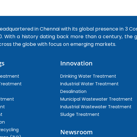
dquartered in Chennai with its global presence in 3 Co
0. With a history dating back more than a century, the
cross the globe with focus on emerging markets.
gs
Innovation
Treatment
Drinking Water Treatment
 Treatment
Industrial Water Treatment
Desalination
atment
Municipal Wastewater Treatment
ent
Industrial Wastewater Treatment
t
Sludge Treatment
on
Recycling
Newsroom