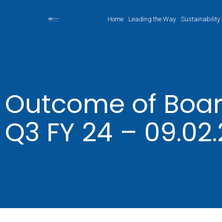
Home
Leading the Way
Sustainability
Outcome of Boar
Q3 FY 24 – 09.02