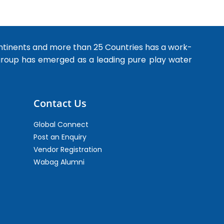
ntinents and more than 25 Countries has a work-
 group has emerged as a leading pure play water
Contact Us
Global Connect
Post an Enquiry
Vendor Registration
Wabag Alumni