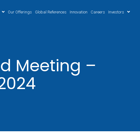
Our Offerings
Global References
Innovation
Careers
Investors
d Meeting –
.2024