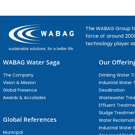
The WABAG Group hea
force of around 200
technology player a
WABAG Water Saga
Our Offerin
The Company
Drinking Water 
Vision & Mission
Industrial Water
Global Presence
Desalination
Awards & Accolades
Wastewater Tre
Effluent Treatm
Sludge Treatmen
Global References
Water Reclamati
Industrial Water 
Municipal