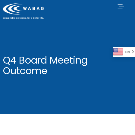
EN
Q4 Board Meeting
Outcome