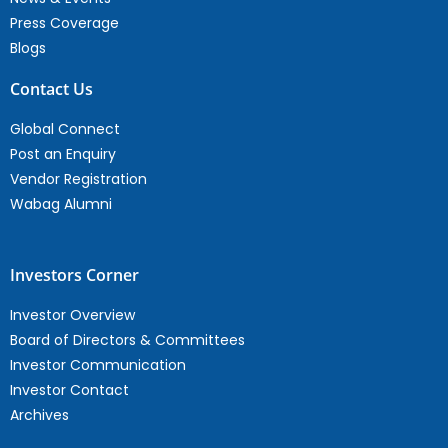
Press Coverage
Blogs
Contact Us
Global Connect
Post an Enquiry
Vendor Registration
Wabag Alumni
Investors Corner
Investor Overview
Board of Directors & Committees
Investor Communication
Investor Contact
Archives