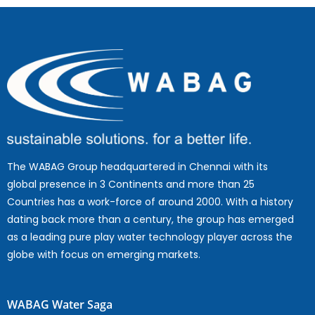
The WABAG Group headquartered in Chennai with its
global presence in 3 Continents and more than 25
Countries has a work-force of around 2000. With a history
dating back more than a century, the group has emerged
as a leading pure play water technology player across the
globe with focus on emerging markets.
WABAG Water Saga