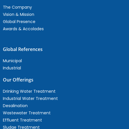
The Company
Vision & Mission
Global Presence
Awards & Accolades
Global References
Municipal
Industrial
Our Offerings
Drinking Water Treatment
Industrial Water Treatment
Desalination
Wastewater Treatment
Effluent Treatment
Sludge Treatment