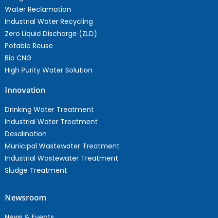
Water Reclamation
Industrial Water Recycling
Zero Liquid Discharge (ZLD)
Potable Reuse
Bio CNG
High Purity Water Solution
Innovation
Drinking Water Treatment
Industrial Water Treatment
Desalination
Municipal Wastewater Treatment
Industrial Wastewater Treatment
Sludge Treatment
Newsroom
News & Events