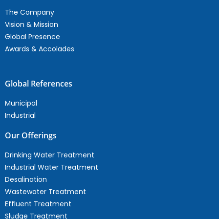
The Company
Vision & Mission
Global Presence
Awards & Accolades
Global References
Municipal
Industrial
Our Offerings
Drinking Water Treatment
Industrial Water Treatment
Desalination
Wastewater Treatment
Effluent Treatment
Sludge Treatment