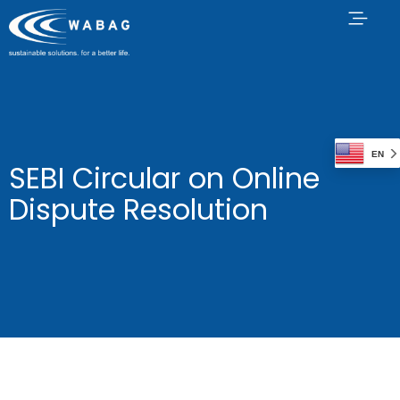
EN
SEBI Circular on Online
Dispute Resolution