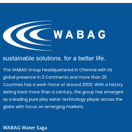
The WABAG Group headquartered in Chennai with its
global presence in 3 Continents and more than 25
Countries has a work-force of around 2000. With a history
dating back more than a century, the group has emerged
as a leading pure play water technology player across the
globe with focus on emerging markets.
WABAG Water Saga