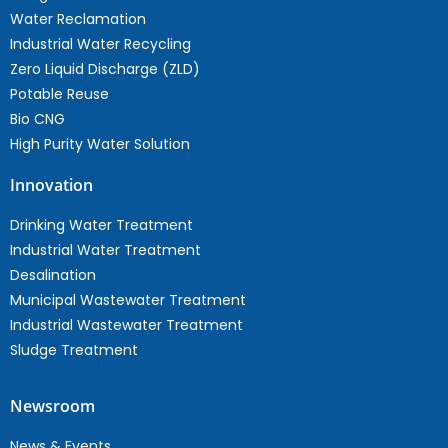
Water Reclamation
Industrial Water Recycling
Zero Liquid Discharge (ZLD)
Potable Reuse
Bio CNG
High Purity Water Solution
Innovation
Drinking Water Treatment
Industrial Water Treatment
Desalination
Municipal Wastewater Treatment
Industrial Wastewater Treatment
Sludge Treatment
Newsroom
News & Events