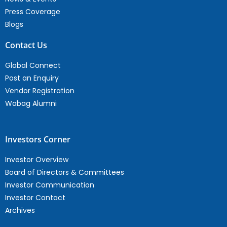
Press Coverage
Blogs
Contact Us
Global Connect
Post an Enquiry
Vendor Registration
Wabag Alumni
Investors Corner
Investor Overview
Board of Directors & Committees
Investor Communication
Investor Contact
Archives