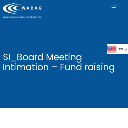
EN
SI_Board Meeting
Intimation – Fund raising