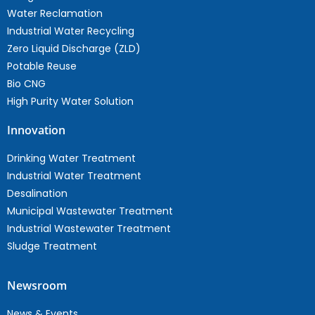
Water Reclamation
Industrial Water Recycling
Zero Liquid Discharge (ZLD)
Potable Reuse
Bio CNG
High Purity Water Solution
Innovation
Drinking Water Treatment
Industrial Water Treatment
Desalination
Municipal Wastewater Treatment
Industrial Wastewater Treatment
Sludge Treatment
Newsroom
News & Events