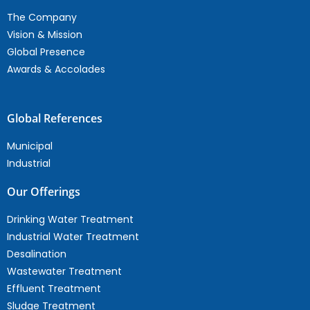
The Company
Vision & Mission
Global Presence
Awards & Accolades
Global References
Municipal
Industrial
Our Offerings
Drinking Water Treatment
Industrial Water Treatment
Desalination
Wastewater Treatment
Effluent Treatment
Sludge Treatment