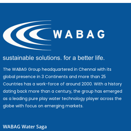
The WABAG Group headquartered in Chennai with its
global presence in 3 Continents and more than 25
Countries has a work-force of around 2000. With a history
dating back more than a century, the group has emerged
as a leading pure play water technology player across the
globe with focus on emerging markets.
WABAG Water Saga