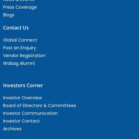
Press Coverage
Blogs
Contact Us
Global Connect
Post an Enquiry
Vendor Registration
Wabag Alumni
Investors Corner
Investor Overview
Board of Directors & Committees
Investor Communication
Investor Contact
Archives