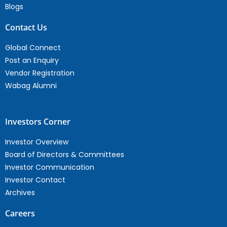
Blogs
Contact Us
Global Connect
Post an Enquiry
Vendor Registration
Wabag Alumni
Investors Corner
Investor Overview
Board of Directors & Committees
Investor Communication
Investor Contact
Archives
Careers