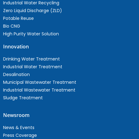
Industrial Water Recycling
Zero Liquid Discharge (ZLD)
Potable Reuse
Bio CNG
High Purity Water Solution
Innovation
Drinking Water Treatment
Industrial Water Treatment
Desalination
Municipal Wastewater Treatment
Industrial Wastewater Treatment
Sludge Treatment
Newsroom
News & Events
Press Coverage