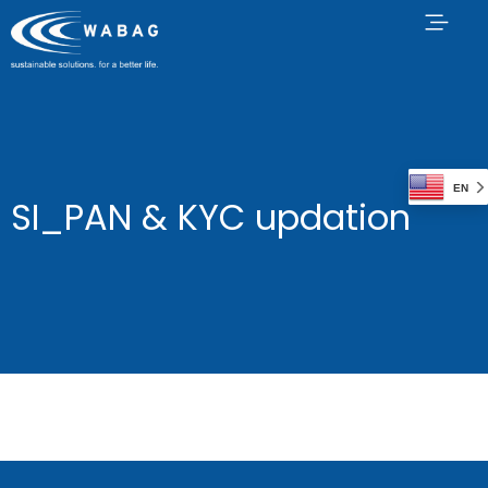
EN
SI_PAN & KYC updation