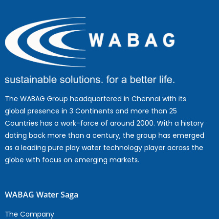
The WABAG Group headquartered in Chennai with its
global presence in 3 Continents and more than 25
Countries has a work-force of around 2000. With a history
dating back more than a century, the group has emerged
as a leading pure play water technology player across the
globe with focus on emerging markets.
WABAG Water Saga
The Company