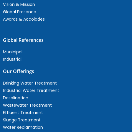
Vision & Mission
Global Presence
Awards & Accolades
Global References
Municipal
Industrial
Our Offerings
Drinking Water Treatment
Industrial Water Treatment
Desalination
Wastewater Treatment
Effluent Treatment
Sludge Treatment
Water Reclamation