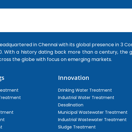
dquartered in Chennai with its global presence in 3 Co
0. With a history dating back more than a century, the
cross the globe with focus on emerging markets.
gs
Innovation
Treatment
Drinking Water Treatment
 Treatment
Industrial Water Treatment
Desalination
atment
Municipal Wastewater Treatment
ent
Industrial Wastewater Treatment
t
Sludge Treatment