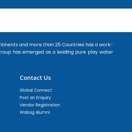
ntinents and more than 25 Countries has a work-
 group has emerged as a leading pure play water
Contact Us
Global Connect
Post an Enquiry
Vendor Registration
Wabag Alumni