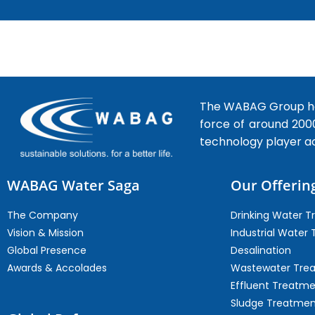
The WABAG Group hea
force of around 200
technology player a
WABAG Water Saga
Our Offerin
The Company
Drinking Water 
Vision & Mission
Industrial Water
Global Presence
Desalination
Awards & Accolades
Wastewater Tre
Effluent Treatm
Sludge Treatmen