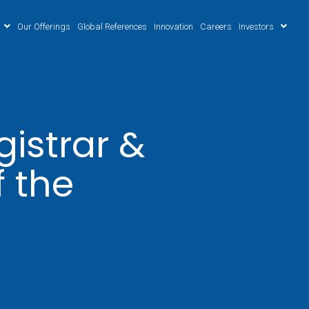
Our Offerings
Global References
Innovation
Careers
Investors
istrar &
f the