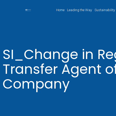
Home
Leading the Way
Sustainability
SI_Change in Reg
Transfer Agent o
Company