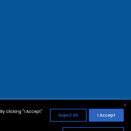
y clicking "I Accept"
Reject All
I Accept
FAQs
Privacy Policy
Terms Of Use