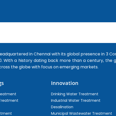
dquartered in Chennai with its global presence in 3 Co
0. With a history dating back more than a century, the
cross the globe with focus on emerging markets.
gs
Innovation
Treatment
Drinking Water Treatment
 Treatment
Industrial Water Treatment
Desalination
atment
Municipal Wastewater Treatment