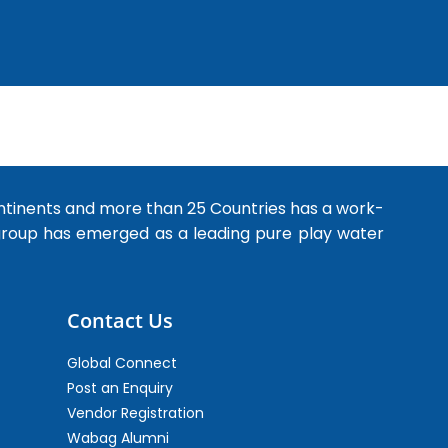
ntinents and more than 25 Countries has a work-
 group has emerged as a leading pure play water
Contact Us
Global Connect
Post an Enquiry
Vendor Registration
Wabag Alumni