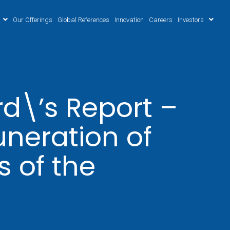
Our Offerings
Global References
Innovation
Careers
Investors
d\’s Report –
neration of
 of the