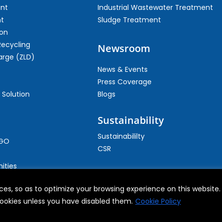
ent
Industrial Wastewater Treatment
t
Sludge Treatment
on
Recycling
Newsroom
arge (ZLD)
News & Events
Press Coverage
 Solution
Blogs
Sustainability
Sustainabililty
CGO
CSR
ities
es, so as to optimize your browsing experience on this website. B
 cookies unless you have disabled them.
Cookie Policy