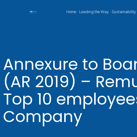
Home
Leading the Way
Sustainability
Annexure to Boar
(AR 2019) – Remu
Top 10 employees
Company