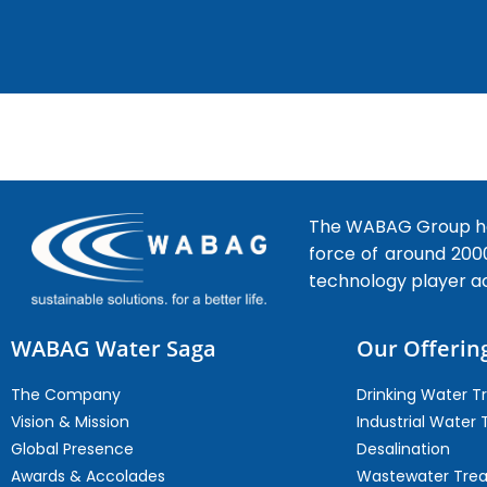
The WABAG Group hea
force of around 200
technology player a
WABAG Water Saga
Our Offerin
The Company
Drinking Water 
Vision & Mission
Industrial Water
Global Presence
Desalination
Awards & Accolades
Wastewater Tre