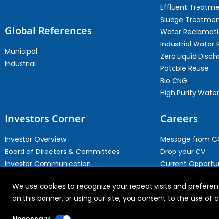
Effluent Treatm
Sludge Treatmen
Global References
Water Reclamati
Industrial Water 
Municipal
Zero Liquid Disch
Industrial
Potable Reuse
Bio CNG
High Purity Water
Investors Corner
Careers
Investor Overview
Message from 
Board of Directors & Committees
Drop your CV
Investor Communication
Current Opportun
Investor Contact
Why Join WABAG
We use cookies to recognize your repeat visits and preferenc
Archives
Employee Speak
on this banner, or using our site, you consent to the use of
Necessary