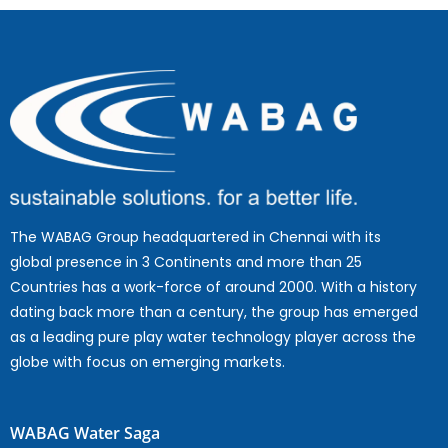
The WABAG Group headquartered in Chennai with its
global presence in 3 Continents and more than 25
Countries has a work-force of around 2000. With a history
dating back more than a century, the group has emerged
as a leading pure play water technology player across the
globe with focus on emerging markets.
WABAG Water Saga