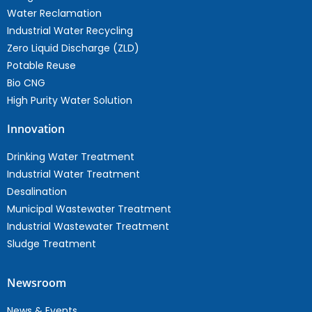
Water Reclamation
Industrial Water Recycling
Zero Liquid Discharge (ZLD)
Potable Reuse
Bio CNG
High Purity Water Solution
Innovation
Drinking Water Treatment
Industrial Water Treatment
Desalination
Municipal Wastewater Treatment
Industrial Wastewater Treatment
Sludge Treatment
Newsroom
News & Events