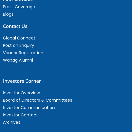
Press Coverage
Blogs
Contact Us
Global Connect
Post an Enquiry
Vendor Registration
Wabag Alumni
Investors Corner
Investor Overview
Board of Directors & Committees
Investor Communication
Investor Contact
Archives