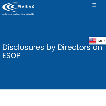
EN
Disclosures by Directors on
ESOP