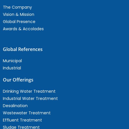
The Company
Vision & Mission
Global Presence
Awards & Accolades
Global References
Municipal
Industrial
Our Offerings
Drinking Water Treatment
Industrial Water Treatment
Desalination
Wastewater Treatment
Effluent Treatment
Sludge Treatment