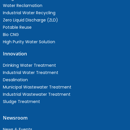
Water Reclamation
Industrial Water Recycling
Zero Liquid Discharge (ZLD)
Potable Reuse
Bio CNG
High Purity Water Solution
Innovation
Drinking Water Treatment
Industrial Water Treatment
Desalination
Municipal Wastewater Treatment
Industrial Wastewater Treatment
Sludge Treatment
Newsroom
News & Events