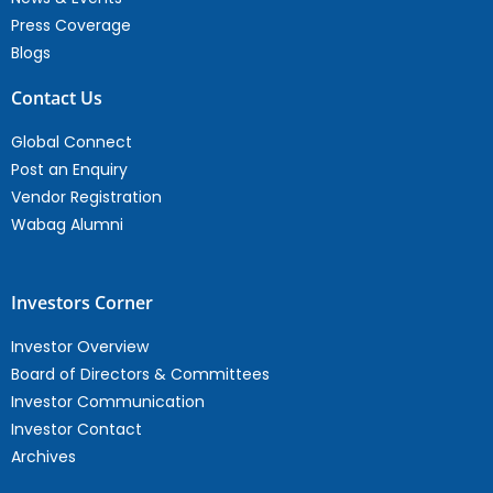
Press Coverage
Blogs
Contact Us
Global Connect
Post an Enquiry
Vendor Registration
Wabag Alumni
Investors Corner
Investor Overview
Board of Directors & Committees
Investor Communication
Investor Contact
Archives