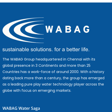
The WABAG Group headquartered in Chennai with its
global presence in 3 Continents and more than 25
Countries has a work-force of around 2000. With a history
dating back more than a century, the group has emerged
as a leading pure play water technology player across the
globe with focus on emerging markets.
WABAG Water Saga