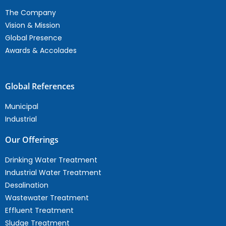
The Company
Vision & Mission
Global Presence
Awards & Accolades
Global References
Municipal
Industrial
Our Offerings
Drinking Water Treatment
Industrial Water Treatment
Desalination
Wastewater Treatment
Effluent Treatment
Sludge Treatment