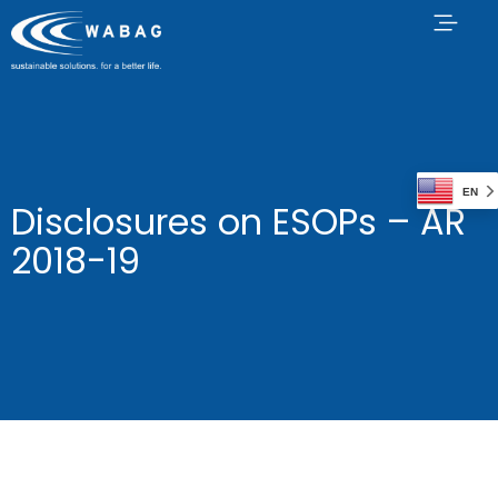
EN
Disclosures on ESOPs – AR
2018-19