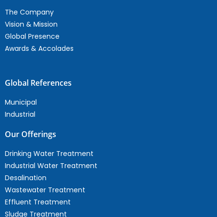
The Company
Vision & Mission
Global Presence
Awards & Accolades
Global References
Municipal
Industrial
Our Offerings
Drinking Water Treatment
Industrial Water Treatment
Desalination
Wastewater Treatment
Effluent Treatment
Sludge Treatment