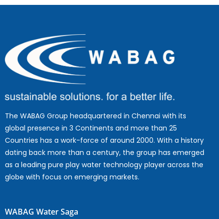
The WABAG Group headquartered in Chennai with its
global presence in 3 Continents and more than 25
Countries has a work-force of around 2000. With a history
dating back more than a century, the group has emerged
as a leading pure play water technology player across the
globe with focus on emerging markets.
WABAG Water Saga