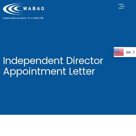
EN
Independent Director
Appointment Letter