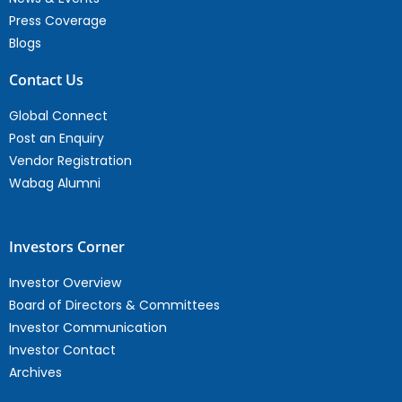
Press Coverage
Blogs
Contact Us
Global Connect
Post an Enquiry
Vendor Registration
Wabag Alumni
Investors Corner
Investor Overview
Board of Directors & Committees
Investor Communication
Investor Contact
Archives