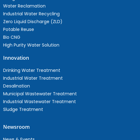
Water Reclamation
Industrial Water Recycling
Zero Liquid Discharge (ZLD)
Potable Reuse
Bio CNG
High Purity Water Solution
Innovation
Drinking Water Treatment
Industrial Water Treatment
Desalination
Municipal Wastewater Treatment
Industrial Wastewater Treatment
Sludge Treatment
Newsroom
News & Events