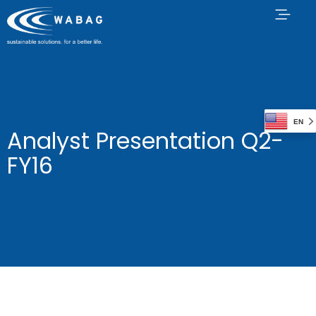
EN
Analyst Presentation Q2-
FY16