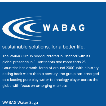
The WABAG Group headquartered in Chennai with its
global presence in 3 Continents and more than 25
Countries has a work-force of around 2000. With a history
dating back more than a century, the group has emerged
as a leading pure play water technology player across the
globe with focus on emerging markets.
WABAG Water Saga