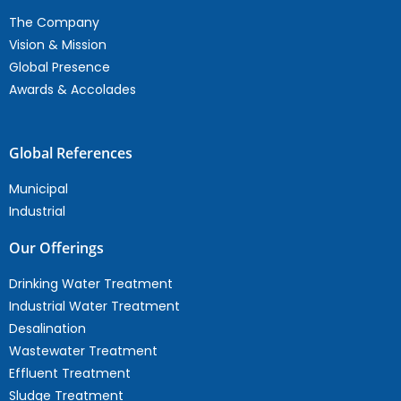
The Company
Vision & Mission
Global Presence
Awards & Accolades
Global References
Municipal
Industrial
Our Offerings
Drinking Water Treatment
Industrial Water Treatment
Desalination
Wastewater Treatment
Effluent Treatment
Sludge Treatment