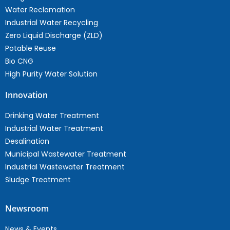
Water Reclamation
Industrial Water Recycling
Zero Liquid Discharge (ZLD)
Potable Reuse
Bio CNG
High Purity Water Solution
Innovation
Drinking Water Treatment
Industrial Water Treatment
Desalination
Municipal Wastewater Treatment
Industrial Wastewater Treatment
Sludge Treatment
Newsroom
News & Events