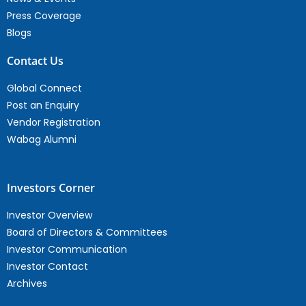
Press Coverage
Blogs
Contact Us
Global Connect
Post an Enquiry
Vendor Registration
Wabag Alumni
Investors Corner
Investor Overview
Board of Directors & Committees
Investor Communication
Investor Contact
Archives