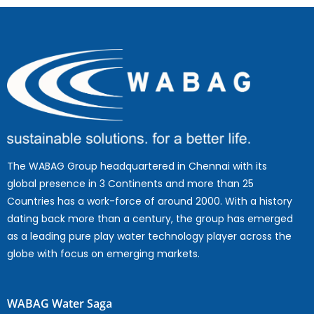
The WABAG Group headquartered in Chennai with its
global presence in 3 Continents and more than 25
Countries has a work-force of around 2000. With a history
dating back more than a century, the group has emerged
as a leading pure play water technology player across the
globe with focus on emerging markets.
WABAG Water Saga