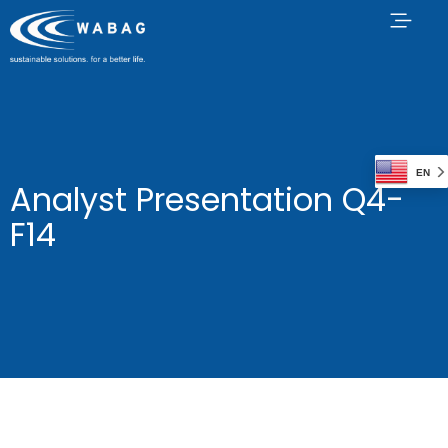
EN
Analyst Presentation Q4-
F14