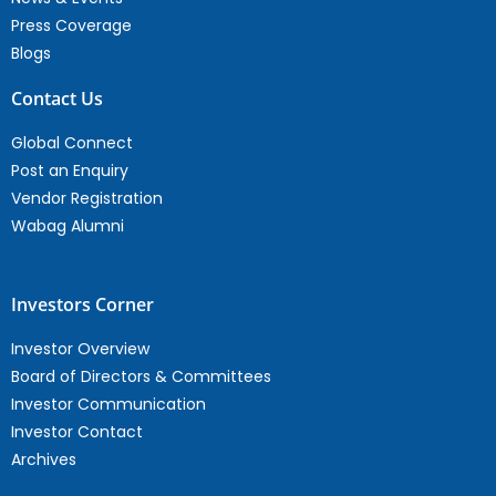
Press Coverage
Blogs
Contact Us
Global Connect
Post an Enquiry
Vendor Registration
Wabag Alumni
Investors Corner
Investor Overview
Board of Directors & Committees
Investor Communication
Investor Contact
Archives