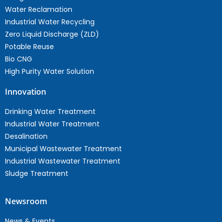
Water Reclamation
Industrial Water Recycling
Zero Liquid Discharge (ZLD)
Potable Reuse
Bio CNG
High Purity Water Solution
Innovation
Drinking Water Treatment
Industrial Water Treatment
Desalination
Municipal Wastewater Treatment
Industrial Wastewater Treatment
Sludge Treatment
Newsroom
News & Events