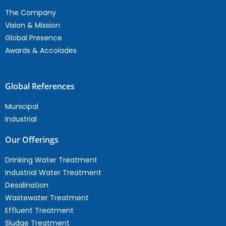
The Company
Vision & Mission
Global Presence
Awards & Accolades
Global References
Municipal
Industrial
Our Offerings
Drinking Water Treatment
Industrial Water Treatment
Desalination
Wastewater Treatment
Effluent Treatment
Sludge Treatment