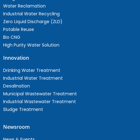
Water Reclamation
Industrial Water Recycling
Zero Liquid Discharge (ZLD)
Potable Reuse
Bio CNG
High Purity Water Solution
Innovation
Drinking Water Treatment
Industrial Water Treatment
Desalination
Municipal Wastewater Treatment
Industrial Wastewater Treatment
Sludge Treatment
Newsroom
News & Events