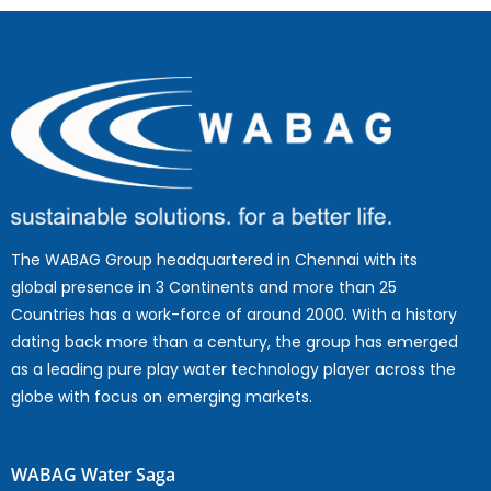
The WABAG Group headquartered in Chennai with its
global presence in 3 Continents and more than 25
Countries has a work-force of around 2000. With a history
dating back more than a century, the group has emerged
as a leading pure play water technology player across the
globe with focus on emerging markets.
WABAG Water Saga