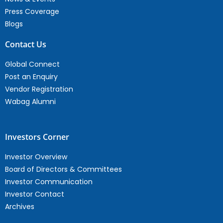
Press Coverage
Blogs
Contact Us
Global Connect
Post an Enquiry
Vendor Registration
Wabag Alumni
Investors Corner
Investor Overview
Board of Directors & Committees
Investor Communication
Investor Contact
Archives