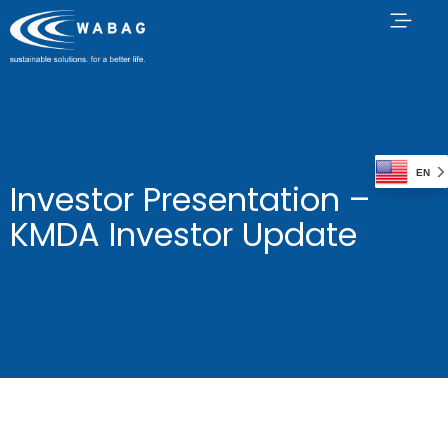
EN
Investor Presentation –
KMDA Investor Update