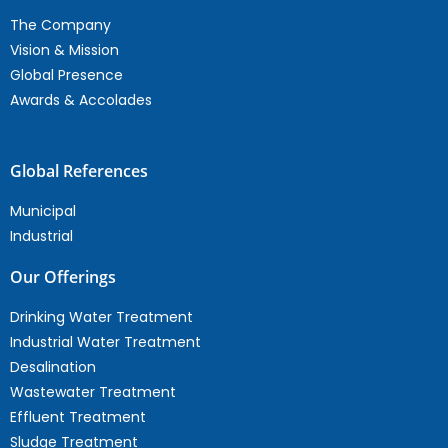
The Company
Vision & Mission
Global Presence
Awards & Accolades
Global References
Municipal
Industrial
Our Offerings
Drinking Water Treatment
Industrial Water Treatment
Desalination
Wastewater Treatment
Effluent Treatment
Sludge Treatment