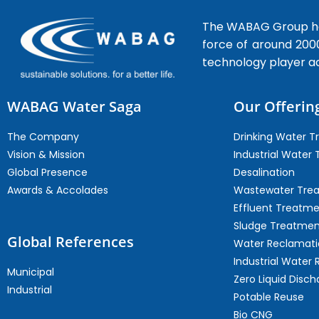
The WABAG Group hea
force of around 200
technology player a
WABAG Water Saga
Our Offerin
The Company
Drinking Water 
Vision & Mission
Industrial Water
Global Presence
Desalination
Awards & Accolades
Wastewater Tre
Effluent Treatm
Sludge Treatmen
Global References
Water Reclamati
Industrial Water 
Municipal
Zero Liquid Disch
Industrial
Potable Reuse
Bio CNG