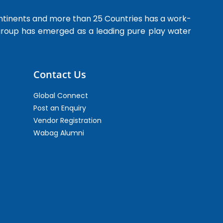
ntinents and more than 25 Countries has a work-
 group has emerged as a leading pure play water
Contact Us
Global Connect
Post an Enquiry
Vendor Registration
Wabag Alumni