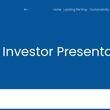
Home
Leading the Way
Sustainability
Investor Present