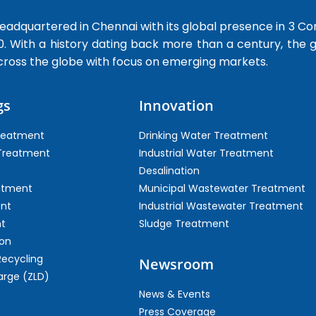
dquartered in Chennai with its global presence in 3 Co
0. With a history dating back more than a century, the
cross the globe with focus on emerging markets.
gs
Innovation
Treatment
Drinking Water Treatment
 Treatment
Industrial Water Treatment
Desalination
atment
Municipal Wastewater Treatment
ent
Industrial Wastewater Treatment
t
Sludge Treatment
on
Recycling
Newsroom
arge (ZLD)
News & Events
Press Coverage