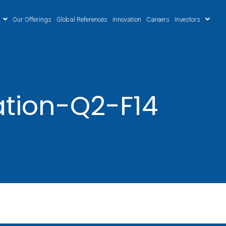
Our Offerings
Global References
Innovation
Careers
Investors
ation-Q2-F14