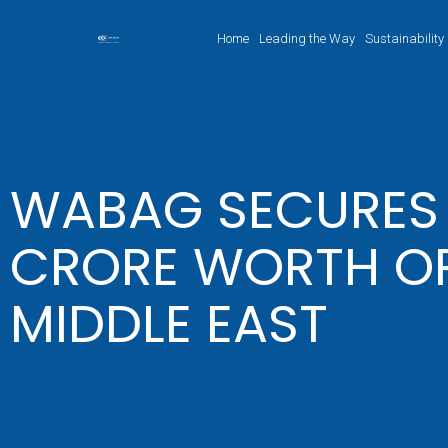
Home
Leading the Way
Sustainability
WABAG SECURES I
CRORE WORTH OR
MIDDLE EAST