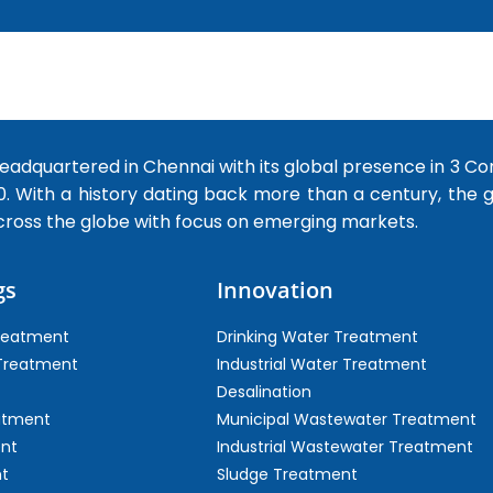
dquartered in Chennai with its global presence in 3 Co
0. With a history dating back more than a century, the
cross the globe with focus on emerging markets.
gs
Innovation
Treatment
Drinking Water Treatment
 Treatment
Industrial Water Treatment
Desalination
atment
Municipal Wastewater Treatment
ent
Industrial Wastewater Treatment
t
Sludge Treatment