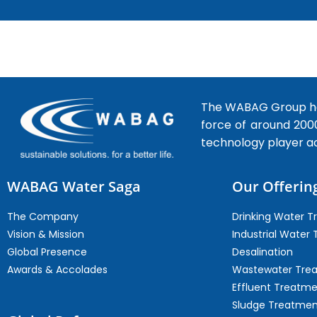
The WABAG Group hea
force of around 200
technology player a
WABAG Water Saga
Our Offerin
The Company
Drinking Water 
Vision & Mission
Industrial Water
Global Presence
Desalination
Awards & Accolades
Wastewater Tre
Effluent Treatm
Sludge Treatmen