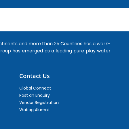
ntinents and more than 25 Countries has a work-
 group has emerged as a leading pure play water
Contact Us
Global Connect
Post an Enquiry
Vendor Registration
Wabag Alumni