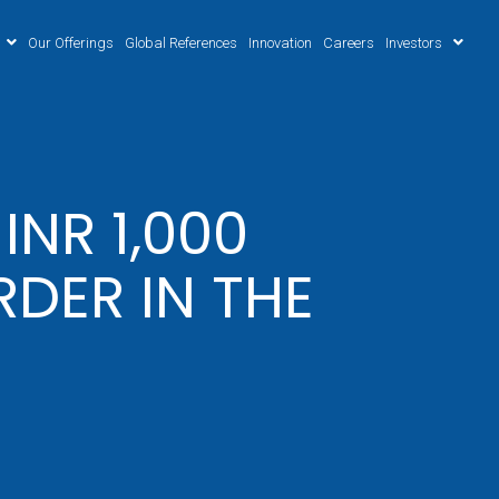
Our Offerings
Global References
Innovation
Careers
Investors
NR 1,000
DER IN THE