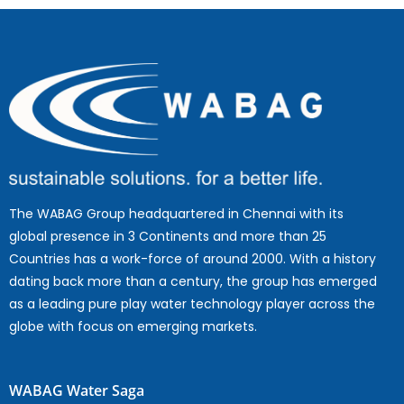
The WABAG Group headquartered in Chennai with its
global presence in 3 Continents and more than 25
Countries has a work-force of around 2000. With a history
dating back more than a century, the group has emerged
as a leading pure play water technology player across the
globe with focus on emerging markets.
WABAG Water Saga