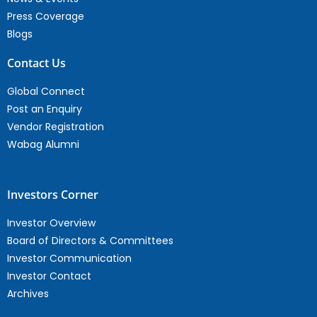
Press Coverage
Blogs
Contact Us
Global Connect
Post an Enquiry
Vendor Registration
Wabag Alumni
Investors Corner
Investor Overview
Board of Directors & Committees
Investor Communication
Investor Contact
Archives