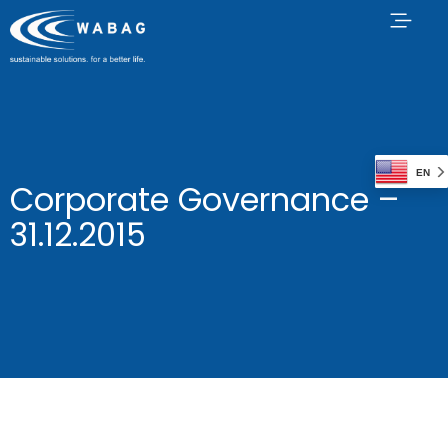
EN
Corporate Governance –
31.12.2015