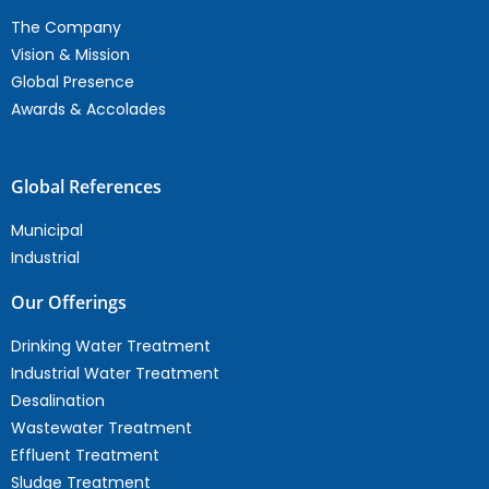
The Company
Vision & Mission
Global Presence
Awards & Accolades
Global References
Municipal
Industrial
Our Offerings
Drinking Water Treatment
Industrial Water Treatment
Desalination
Wastewater Treatment
Effluent Treatment
Sludge Treatment