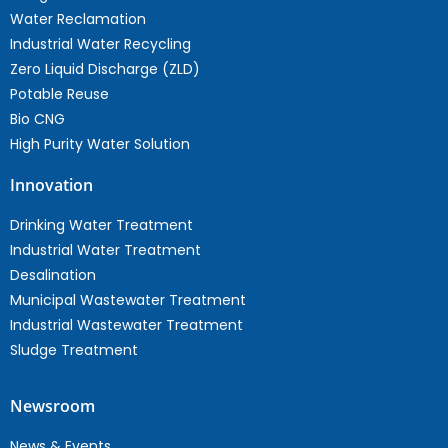
Water Reclamation
Industrial Water Recycling
Zero Liquid Discharge (ZLD)
Potable Reuse
Bio CNG
High Purity Water Solution
Innovation
Drinking Water Treatment
Industrial Water Treatment
Desalination
Municipal Wastewater Treatment
Industrial Wastewater Treatment
Sludge Treatment
Newsroom
News & Events