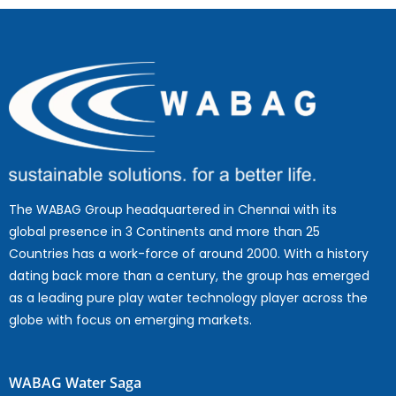
The WABAG Group headquartered in Chennai with its
global presence in 3 Continents and more than 25
Countries has a work-force of around 2000. With a history
dating back more than a century, the group has emerged
as a leading pure play water technology player across the
globe with focus on emerging markets.
WABAG Water Saga