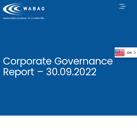
EN
Corporate Governance
Report – 30.09.2022