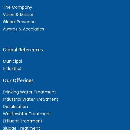
The Company
Vision & Mission
Global Presence
Awards & Accolades
Global References
Municipal
Industrial
Our Offerings
Drinking Water Treatment
Industrial Water Treatment
Desalination
Wastewater Treatment
Effluent Treatment
Sludge Treatment