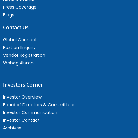
Press Coverage
Blogs
Contact Us
Global Connect
Post an Enquiry
Vendor Registration
Wabag Alumni
Investors Corner
Investor Overview
Board of Directors & Committees
Investor Communication
Investor Contact
Archives