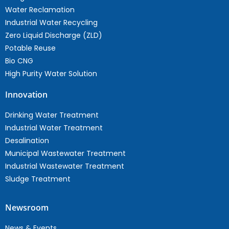
Water Reclamation
Industrial Water Recycling
Zero Liquid Discharge (ZLD)
Potable Reuse
Bio CNG
High Purity Water Solution
Innovation
Drinking Water Treatment
Industrial Water Treatment
Desalination
Municipal Wastewater Treatment
Industrial Wastewater Treatment
Sludge Treatment
Newsroom
News & Events