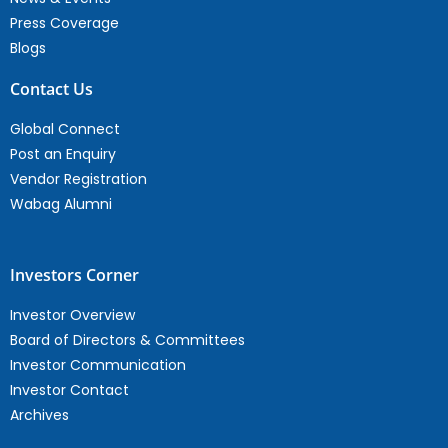
Press Coverage
Blogs
Contact Us
Global Connect
Post an Enquiry
Vendor Registration
Wabag Alumni
Investors Corner
Investor Overview
Board of Directors & Committees
Investor Communication
Investor Contact
Archives