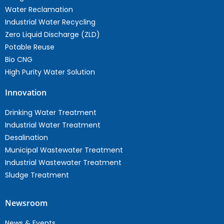
Water Reclamation
Industrial Water Recycling
Zero Liquid Discharge (ZLD)
Potable Reuse
Bio CNG
High Purity Water Solution
Innovation
Drinking Water Treatment
Industrial Water Treatment
Desalination
Municipal Wastewater Treatment
Industrial Wastewater Treatment
Sludge Treatment
Newsroom
News & Events