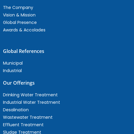
The Company
Vision & Mission
Global Presence
Awards & Accolades
Global References
Municipal
Industrial
Our Offerings
Drinking Water Treatment
Industrial Water Treatment
Desalination
Wastewater Treatment
Effluent Treatment
Sludge Treatment