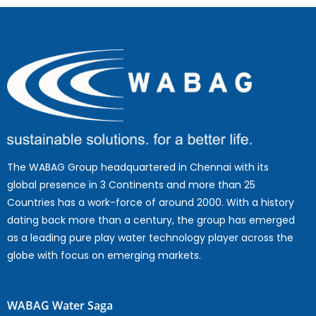
The WABAG Group headquartered in Chennai with its
global presence in 3 Continents and more than 25
Countries has a work-force of around 2000. With a history
dating back more than a century, the group has emerged
as a leading pure play water technology player across the
globe with focus on emerging markets.
WABAG Water Saga