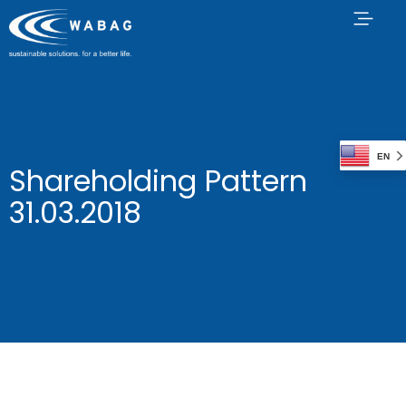
EN
Shareholding Pattern
31.03.2018