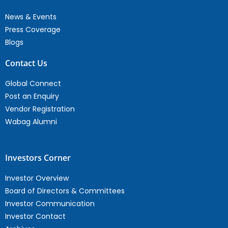
News & Events
Press Coverage
Blogs
Contact Us
Global Connect
Post an Enquiry
Vendor Registration
Wabag Alumni
Investors Corner
Investor Overview
Board of Directors & Committees
Investor Communication
Investor Contact