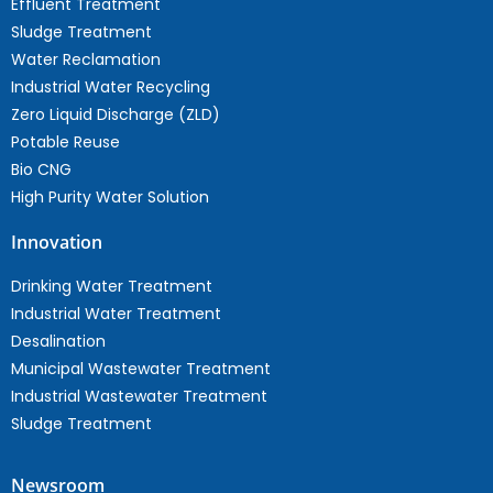
Effluent Treatment
Sludge Treatment
Water Reclamation
Industrial Water Recycling
Zero Liquid Discharge (ZLD)
Potable Reuse
Bio CNG
High Purity Water Solution
Innovation
Drinking Water Treatment
Industrial Water Treatment
Desalination
Municipal Wastewater Treatment
Industrial Wastewater Treatment
Sludge Treatment
Newsroom