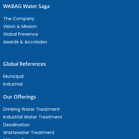
WABAG Water Saga
The Company
Vision & Mission
Global Presence
Awards & Accolades
Global References
Municipal
Industrial
Our Offerings
Drinking Water Treatment
Industrial Water Treatment
Desalination
Wastewater Treatment