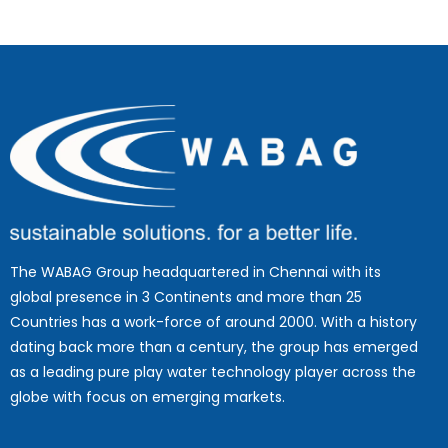
The WABAG Group headquartered in Chennai with its
global presence in 3 Continents and more than 25
Countries has a work-force of around 2000. With a history
dating back more than a century, the group has emerged
as a leading pure play water technology player across the
globe with focus on emerging markets.