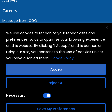
Archives
Careers
Message from CGO
Drop your CV
We use cookies to recognize your repeat visits and
Current Opportunities
preferences, so as to optimize your browsing experience
Why Join WABAG
on this website. By clicking "I Accept" on this banner, or
Employee Speak
using our site, you consent to the use of cookies unless
Sustainability
you have disabled them.
Cookie Policy
Sustainabililty
I Accept
CSR
Reject All
Copyright © 2026
FAQs
Necessary
WABAG
Privacy Policy
Save My Preferences