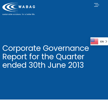
EN
Corporate Governance
Report for the Quarter
ended 30th June 2013