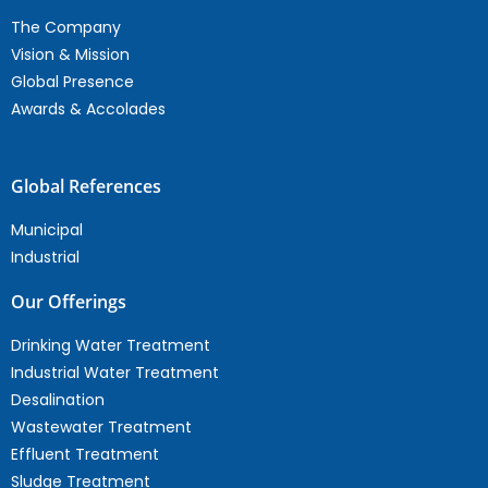
The Company
Vision & Mission
Global Presence
Awards & Accolades
Global References
Municipal
Industrial
Our Offerings
Drinking Water Treatment
Industrial Water Treatment
Desalination
Wastewater Treatment
Effluent Treatment
Sludge Treatment