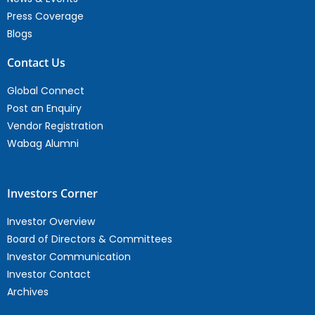
Press Coverage
Blogs
Contact Us
Global Connect
Post an Enquiry
Vendor Registration
Wabag Alumni
Investors Corner
Investor Overview
Board of Directors & Committees
Investor Communication
Investor Contact
Archives