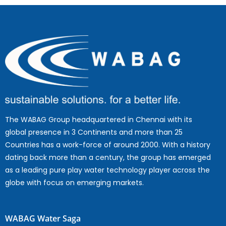
The WABAG Group headquartered in Chennai with its
global presence in 3 Continents and more than 25
Countries has a work-force of around 2000. With a history
dating back more than a century, the group has emerged
as a leading pure play water technology player across the
globe with focus on emerging markets.
WABAG Water Saga