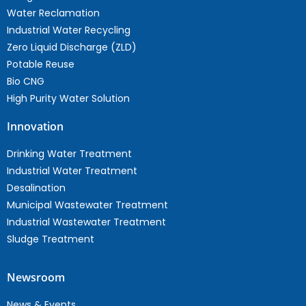
Water Reclamation
Industrial Water Recycling
Zero Liquid Discharge (ZLD)
Potable Reuse
Bio CNG
High Purity Water Solution
Innovation
Drinking Water Treatment
Industrial Water Treatment
Desalination
Municipal Wastewater Treatment
Industrial Wastewater Treatment
Sludge Treatment
Newsroom
News & Events