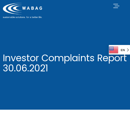
EN
Investor Complaints Report
30.06.2021